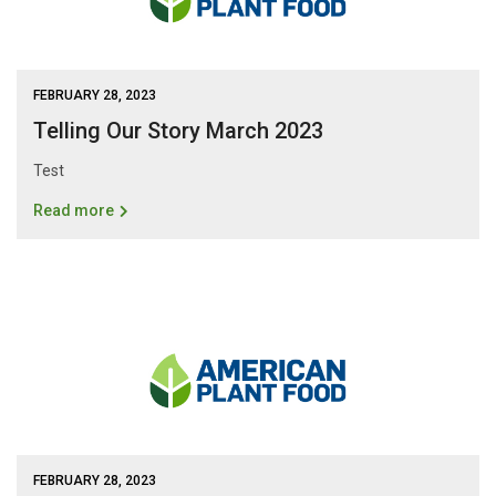
FEBRUARY 28, 2023
Telling Our Story March 2023
Test
Read more
FEBRUARY 28, 2023