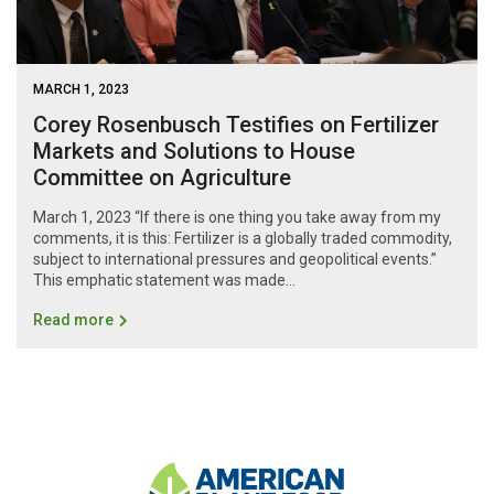
MARCH 1, 2023
Corey Rosenbusch Testifies on Fertilizer
Markets and Solutions to House
Committee on Agriculture
March 1, 2023 “If there is one thing you take away from my
comments, it is this: Fertilizer is a globally traded commodity,
subject to international pressures and geopolitical events.”
This emphatic statement was made...
Read more