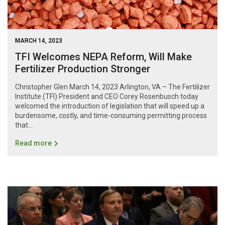
MARCH 14, 2023
TFI Welcomes NEPA Reform, Will Make
Fertilizer Production Stronger
Christopher Glen March 14, 2023 Arlington, VA – The Fertilizer
Institute (TFI) President and CEO Corey Rosenbusch today
welcomed the introduction of legislation that will speed up a
burdensome, costly, and time-consuming permitting process
that...
Read more