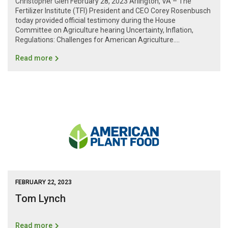
Christopher Glen February 28, 2023 Arlington, VA – The
Fertilizer Institute (TFI) President and CEO Corey Rosenbusch
today provided official testimony during the House
Committee on Agriculture hearing Uncertainty, Inflation,
Regulations: Challenges for American Agriculture....
Read more
FEBRUARY 22, 2023
Tom Lynch
Read more