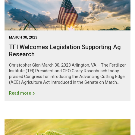
MARCH 30, 2023
TFI Welcomes Legislation Supporting Ag
Research
Christopher Glen March 30, 2023 Arlington, VA – The Fertilizer
Institute (TFI) President and CEO Corey Rosenbusch today
praised Congress for introducing the Advancing Cutting Edge
(ACE) Agriculture Act. Introduced in the Senate on March...
Read more