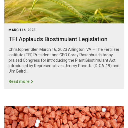
MARCH 16, 2023
TFI Applauds Biostimulant Legislation
Christopher Glen March 16, 2023 Arlington, VA – The Fertilizer
Institute (TFI) President and CEO Corey Rosenbusch today
praised Congress for introducing the Plant Biostimulant Act.
Introduced by Representatives Jimmy Panetta (D-CA-19) and
Jim Baird...
Read more