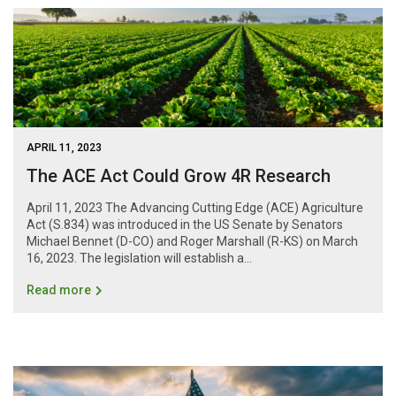
APRIL 11, 2023
The ACE Act Could Grow 4R Research
April 11, 2023 The Advancing Cutting Edge (ACE) Agriculture
Act (S.834) was introduced in the US Senate by Senators
Michael Bennet (D-CO) and Roger Marshall (R-KS) on March
16, 2023. The legislation will establish a...
Read more