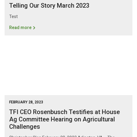
Telling Our Story March 2023
Test
Read more
FEBRUARY 28, 2023
TFI CEO Rosenbusch Testifies at House
Ag Committee Hearing on Agricultural
Challenges