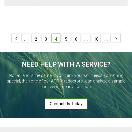
‹
›
...
2
3
4
5
6
...
10
...
NEED HELP WITH A SERVICE?
Not all land is the same. If you think your soil needs something
special, then one of our APF “dirt doctors” can analyze a sample
and recommend a solution.
Contact Us Today