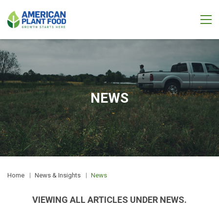
NEWS
Home
News & Insights
News
VIEWING ALL ARTICLES UNDER NEWS.