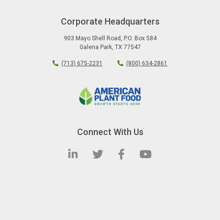
Corporate Headquarters
903 Mayo Shell Road
,
P.O. Box 584
Galena Park
,
TX
77547
(713) 675-2231
(800) 634-2861
Connect With Us