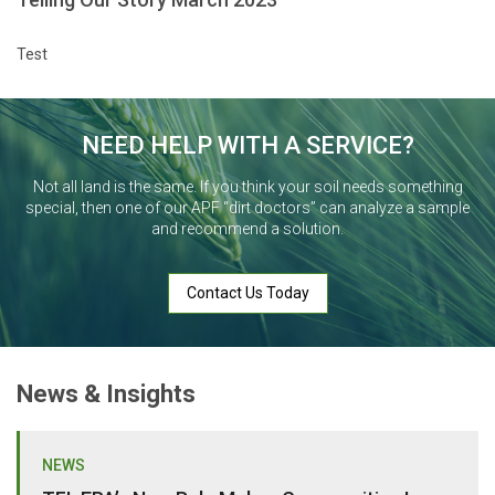
Test
NEED HELP WITH A SERVICE?
Not all land is the same. If you think your soil needs something
special, then one of our APF “dirt doctors” can analyze a sample
and recommend a solution.
Contact Us Today
News & Insights
NEWS