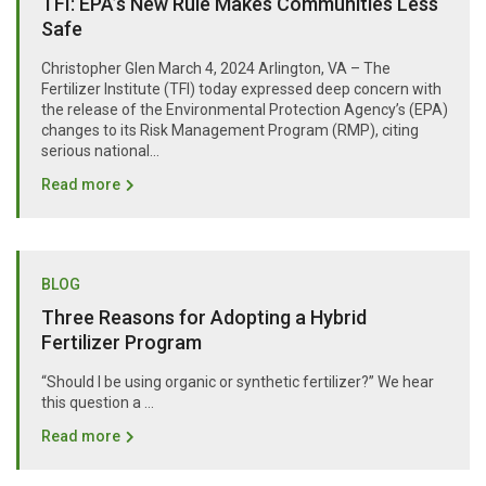
TFI: EPA’s New Rule Makes Communities Less
Safe
Christopher Glen March 4, 2024 Arlington, VA – The
Fertilizer Institute (TFI) today expressed deep concern with
the release of the Environmental Protection Agency’s (EPA)
changes to its Risk Management Program (RMP), citing
serious national...
Read more
BLOG
Three Reasons for Adopting a Hybrid
Fertilizer Program
“Should I be using organic or synthetic fertilizer?” We hear
this question a …
Read more