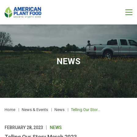
NEWS
Home
News & Events
News
Telling Our Story March 2023
FEBRUARY 28, 2023
NEWS
Telling Our Story March 2023