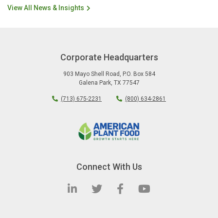
View All News & Insights
Corporate Headquarters
903 Mayo Shell Road
,
P.O. Box 584
Galena Park
,
TX
77547
(713) 675-2231
(800) 634-2861
Connect With Us