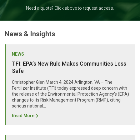
Need a quote? Click above to request access.
News & Insights
NEWS
TFI: EPA’s New Rule Makes Communities Less
Safe
Christopher Glen March 4, 2024 Arlington, VA – The
Fertilizer Institute (TFI) today expressed deep concern with
the release of the Environmental Protection Agency’s (EPA)
changes to its Risk Management Program (RMP), citing
serious national...
Read More