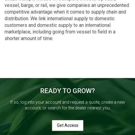
vessel, barge, or rail, we give companies an unprecedented
competitive advantage when it comes to supply chain and
distribution. We link international supply to domestic
customers and domestic supply to an international
marketplace, including going from vessel to field in a
shorter amount of time.
READY TO GROW?
If so, log into your account and request a quote, create a new
account, or search for the dealer nearest you.
Get Access