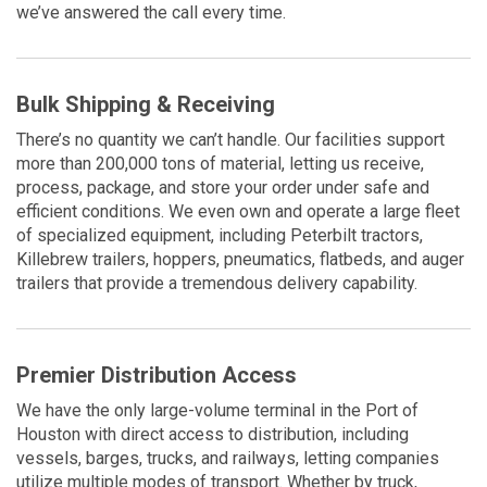
we’ve answered the call every time.
Bulk Shipping & Receiving
There’s no quantity we can’t handle. Our facilities support
more than 200,000 tons of material, letting us receive,
process, package, and store your order under safe and
efficient conditions. We even own and operate a large fleet
of specialized equipment, including Peterbilt tractors,
Killebrew trailers, hoppers, pneumatics, flatbeds, and auger
trailers that provide a tremendous delivery capability.
Premier Distribution Access
We have the only large-volume terminal in the Port of
Houston with direct access to distribution, including
vessels, barges, trucks, and railways, letting companies
utilize multiple modes of transport. Whether by truck,