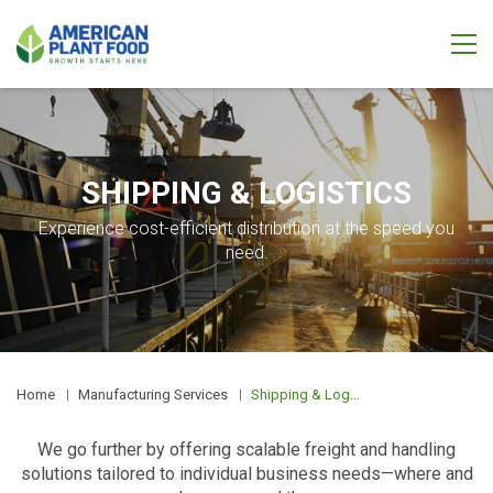
SHIPPING & LOGISTICS
Experience cost-efficient distribution at the speed you
need.
Home
Manufacturing Services
Shipping & Logistics
We go further by offering scalable freight and handling
solutions tailored to individual business needs—where and