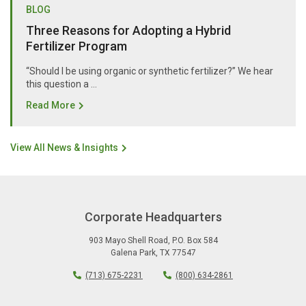
BLOG
Three Reasons for Adopting a Hybrid
Fertilizer Program
“Should I be using organic or synthetic fertilizer?” We hear
this question a …
Read More
View All News & Insights
Corporate Headquarters
903 Mayo Shell Road
,
P.O. Box 584
Galena Park
,
TX
77547
(713) 675-2231
(800) 634-2861