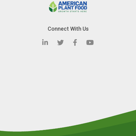
Connect With Us