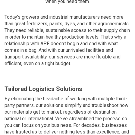
when you need them.
Today’s growers and industrial manufacturers need more
than great fertilizers, paints, dyes, and other agrochemicals.
They need reliable, sustainable access to their supply chain
in order to maintain healthy production levels. That’s why a
relationship with APF doesn’t begin and end with what
comes in a bag. And with our unrivaled facilities and
transport availability, our services are more flexible and
efficient, even on a tight budget.
Tailored Logistics Solutions
By eliminating the headache of working with multiple third-
party partners, our solutions simplify and troubleshoot how
our materials get to market, regardless of destination,
national or international. We’ve streamlined the process so
you can focus on your business. For decades, businesses
have trusted us to deliver nothing less than excellence, and