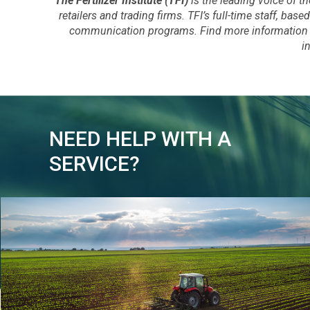
The Fertilizer Institute (TFI)
is the leading voice of th
retailers and trading firms. TFI’s full-time staff, b
communication programs. Find more information 
i
NEED HELP WITH A
SERVICE?