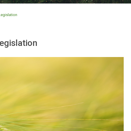
egislation
egislation