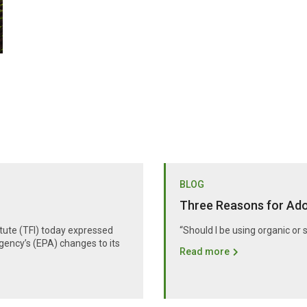
BLOG
Three Reasons for Adop
itute (TFI) today expressed
“Should I be using organic or 
gency’s (EPA) changes to its
Read more