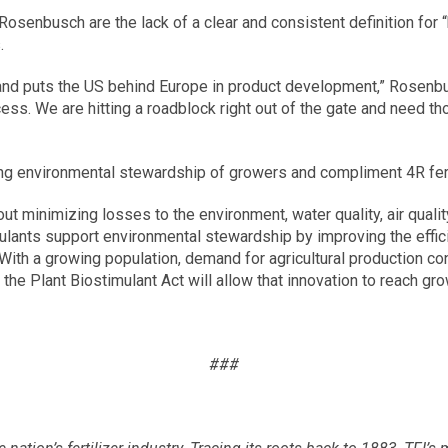
senbusch are the lack of a clear and consistent definition for “b
.
 and puts the US behind Europe in product development,” Rosenbus
cess. We are hitting a roadblock right out of the gate and need tho
ing environmental stewardship of growers and compliment 4R fert
 minimizing losses to the environment, water quality, air quality, 
ants support environmental stewardship by improving the efficien
ith a growing population, demand for agricultural production cont
the Plant Biostimulant Act will allow that innovation to reach gro
###