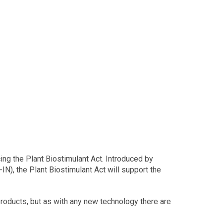
ing the Plant Biostimulant Act. Introduced by
), the Plant Biostimulant Act will support the
 products, but as with any new technology there are