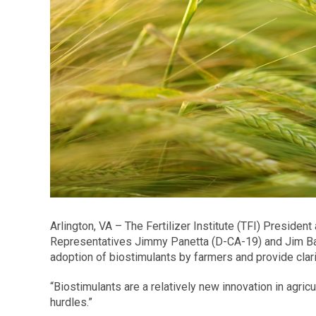
Arlington, VA – The Fertilizer Institute (TFI) Presid
Representatives Jimmy Panetta (D-CA-19) and Jim Baird
adoption of biostimulants by farmers and provide cla
“Biostimulants are a relatively new innovation in agric
hurdles.”