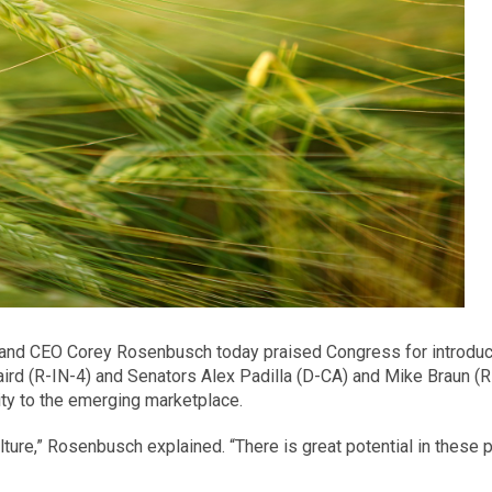
ent and CEO Corey Rosenbusch today praised Congress for introduc
 (R-IN-4) and Senators Alex Padilla (D-CA) and Mike Braun (R-IN
rity to the emerging marketplace.
ulture,” Rosenbusch explained. “There is great potential in these