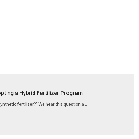
ting a Hybrid Fertilizer Program
synthetic fertilizer?” We hear this question a …