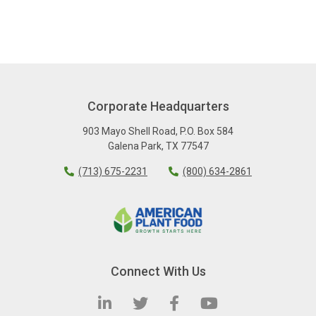
Corporate Headquarters
903 Mayo Shell Road
,
P.O. Box 584
Galena Park
,
TX
77547
(713) 675-2231
(800) 634-2861
Connect With Us