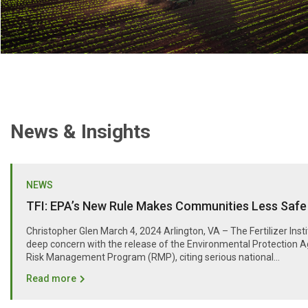
News & Insights
NEWS
TFI: EPA’s New Rule Makes Communities Less Safe
Christopher Glen March 4, 2024 Arlington, VA – The Fertilizer Inst
deep concern with the release of the Environmental Protection A
Risk Management Program (RMP), citing serious national...
Read more