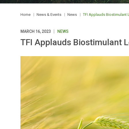
Home
News & Events
News
TFI Applauds Biostimulant L
MARCH 16, 2023
NEWS
TFI Applauds Biostimulant L