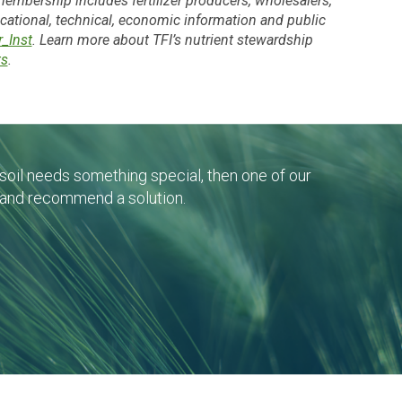
s membership includes fertilizer producers, wholesalers,
ducational, technical, economic information and public
r_Inst
. Learn more about TFI’s nutrient stewardship
ts
.
r soil needs something special, then one of our
 and recommend a solution.