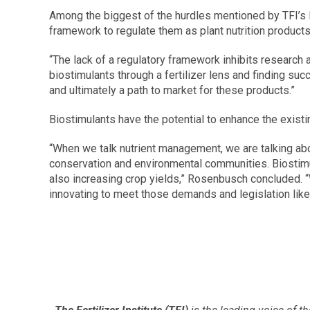
Among the biggest of the hurdles mentioned by TFI’s Ro
framework to regulate them as plant nutrition products
“The lack of a regulatory framework inhibits research
biostimulants through a fertilizer lens and finding suc
and ultimately a path to market for these products.”
Biostimulants have the potential to enhance the exist
“When we talk nutrient management, we are talking about
conservation and environmental communities. Biostimul
also increasing crop yields,” Rosenbusch concluded. “W
innovating to meet those demands and legislation like 