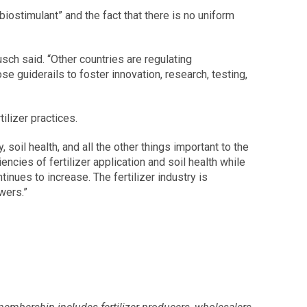
iostimulant” and the fact that there is no uniform
ch said. “Other countries are regulating
se guiderails to foster innovation, research, testing,
ilizer practices.
soil health, and all the other things important to the
cies of fertilizer application and soil health while
inues to increase. The fertilizer industry is
wers.”