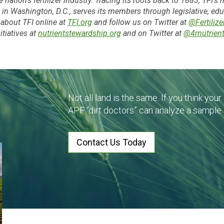
e nation’s fertilizer industry. Tracing its roots back to 1883, TFI’
ased in Washington, D.C., serves its members through legislative, e
about TFI online at
TFI.org
and follow us on Twitter at
@Fertilize
nitiatives at
nutrientstewardship.org
and on Twitter at
@4rnutrien
Not all land is the same. If you think you
APF “dirt doctors” can analyze a sample
Contact Us Today