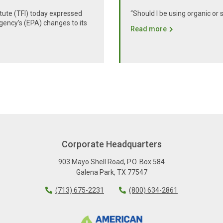
itute (TFI) today expressed
“Should I be using organic or 
gency’s (EPA) changes to its
Read more
Corporate Headquarters
903 Mayo Shell Road
,
P.O. Box 584
Galena Park
,
TX
77547
(713) 675-2231
(800) 634-2861