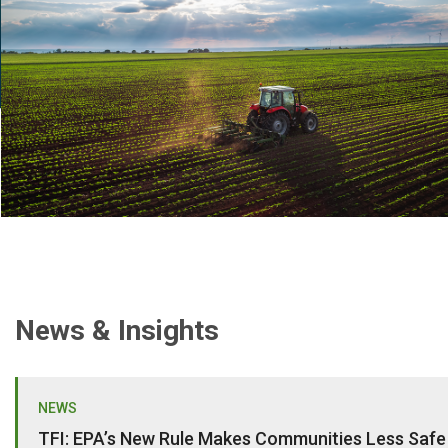
News & Insights
NEWS
TFI: EPA’s New Rule Makes Communities Less Safe