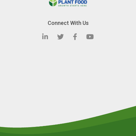
Connect With Us