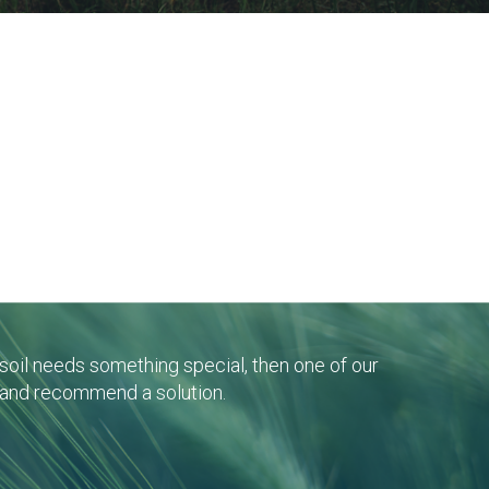
r soil needs something special, then one of our
 and recommend a solution.