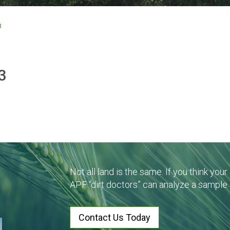
3
3
Not all land is the same. If you think you
APF “dirt doctors” can analyze a sample
Contact Us Today