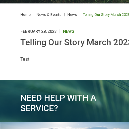
Home
News & Events
News
Telling Our Story March 202
FEBRUARY 28, 2023
NEWS
Telling Our Story March 202
Test
NEED HELP WITH A
SERVICE?