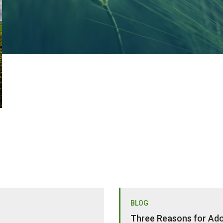
BLOG
Three Reasons for Adop