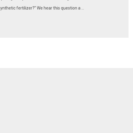
synthetic fertilizer?” We hear this question a …