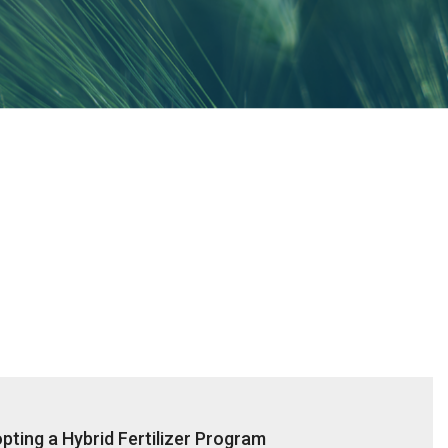
ting a Hybrid Fertilizer Program