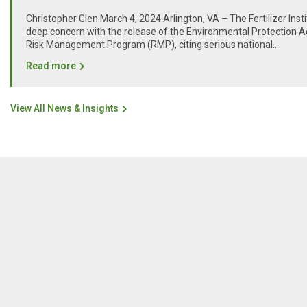
Christopher Glen March 4, 2024 Arlington, VA – The Fertilizer Inst
deep concern with the release of the Environmental Protection A
Risk Management Program (RMP), citing serious national...
Read more
View All News & Insights