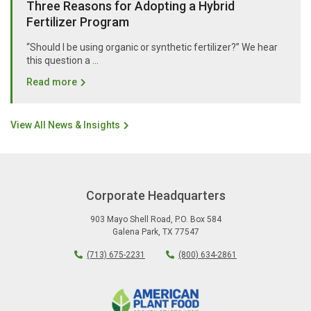
Three Reasons for Adopting a Hybrid
Fertilizer Program
“Should I be using organic or synthetic fertilizer?” We hear
this question a …
Read more
View All News & Insights
Corporate Headquarters
903 Mayo Shell Road
,
P.O. Box 584
Galena Park
,
TX
77547
(713) 675-2231
(800) 634-2861