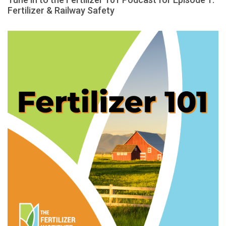
Fertilizer & Railway Safety