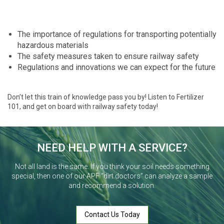
The importance of regulations for transporting potentially
hazardous materials
The safety measures taken to ensure railway safety
Regulations and innovations we can expect for the future
Don’t let this train of knowledge pass you by! Listen to Fertilizer
101, and get on board with railway safety today!
NEED HELP WITH A SERVICE?
Not all land is the same. If you think your soil needs something
special, then one of our APF “dirt doctors” can analyze a sample
and recommend a solution.
Contact Us Today