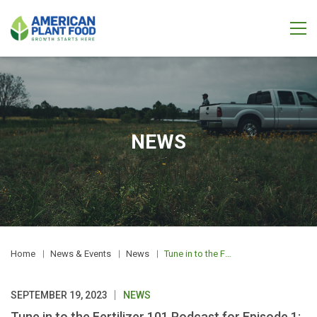
NEWS
Home
News & Events
News
Tune in to the Fertilizer 101 Podcast for Episode 1: Fertilizer & Railway Safety
SEPTEMBER 19, 2023
NEWS
Tune in to the Fertilizer 101 Podcast for Episode 1: