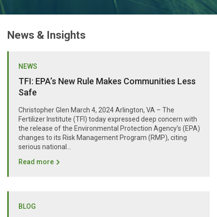
News & Insights
NEWS
TFI: EPA’s New Rule Makes Communities Less
Safe
Christopher Glen March 4, 2024 Arlington, VA – The
Fertilizer Institute (TFI) today expressed deep concern with
the release of the Environmental Protection Agency’s (EPA)
changes to its Risk Management Program (RMP), citing
serious national...
Read more
BLOG