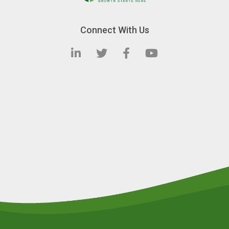
Connect With Us