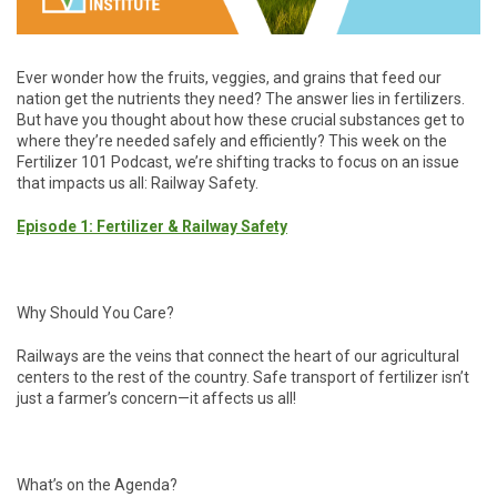
Ever wonder how the fruits, veggies, and grains that feed our
nation get the nutrients they need? The answer lies in fertilizers.
But have you thought about how these crucial substances get to
where they’re needed safely and efficiently? This week on the
Fertilizer 101 Podcast, we’re shifting tracks to focus on an issue
that impacts us all: Railway Safety.
Episode 1: Fertilizer & Railway Safety
Why Should You Care?
Railways are the veins that connect the heart of our agricultural
centers to the rest of the country. Safe transport of fertilizer isn’t
just a farmer’s concern—it affects us all!
What’s on the Agenda?