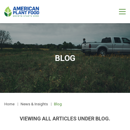
BLOG
Home
News & Insights
Blog
VIEWING ALL ARTICLES UNDER BLOG.