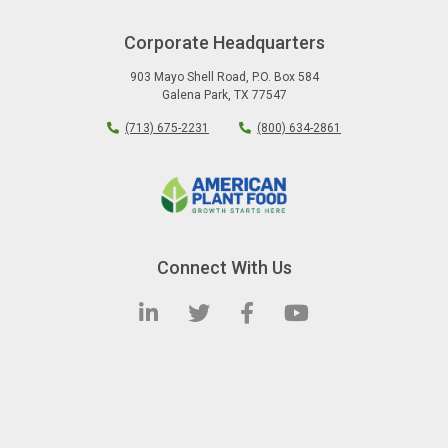
Corporate Headquarters
903 Mayo Shell Road
,
P.O. Box 584
Galena Park
,
TX
77547
(713) 675-2231
(800) 634-2861
Connect With Us