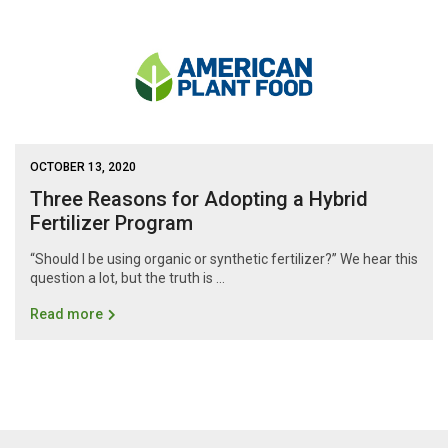
OCTOBER 13, 2020
Three Reasons for Adopting a Hybrid
Fertilizer Program
“Should I be using organic or synthetic fertilizer?” We hear this
question a lot, but the truth is …
Read more