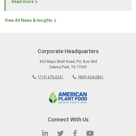
Read more
View All News & Insights
Corporate Headquarters
903 Mayo Shell Road
,
P.O. Box 584
Galena Park
,
TX
77547
(713) 675-2231
(800) 634-2861
Connect With Us