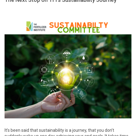
It’s been said that sustainability is a journey, that you don’t