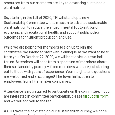
resources from our members are key to advancing sustainable
plant nutrition.
So, starting in the fall of 2020, TFI will stand up a new
Sustainability Committee with a mission to advance sustainable
plant nutrition to reduce the environmental footprint, build
economic and reputational health, and support public policy
outcomes for nutrient production and use.
While we are looking for members to sign up to join the
committee, we intend to start with a dialogue as we want to hear
from you. On October 22, 2020, we will host a virtual town hall
forum. Attendees will hear from a spectrum of members about
their sustainability journey – from members who are just starting
out to those with years of experience. Your insights and questions
are welcomed and encouraged! The town hall is open to
employees from TFI member companies.
Attendance is not required to participate on the committee. If you
are interested in committee participation, please
fill out this form
and we will add you to the list.
As TFI takes the next step on our sustainability journey, we hope