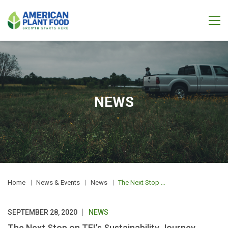
NEWS
Home
News & Events
News
The Next Stop on TFI’s Sustainability Journey
SEPTEMBER 28, 2020
NEWS
The Next Stop on TFI’s Sustainability Journey