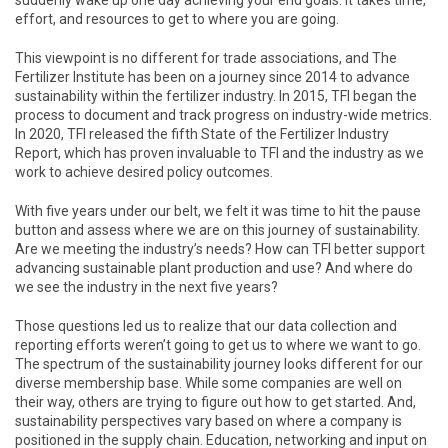
suddenly wake up one day achieving your end goals. It takes time,
effort, and resources to get to where you are going.
This viewpoint is no different for trade associations, and The
Fertilizer Institute has been on a journey since 2014 to advance
sustainability within the fertilizer industry. In 2015, TFI began the
process to document and track progress on industry-wide metrics.
In 2020, TFI released the fifth State of the Fertilizer Industry
Report, which has proven invaluable to TFI and the industry as we
work to achieve desired policy outcomes.
With five years under our belt, we felt it was time to hit the pause
button and assess where we are on this journey of sustainability.
Are we meeting the industry’s needs? How can TFI better support
advancing sustainable plant production and use? And where do
we see the industry in the next five years?
Those questions led us to realize that our data collection and
reporting efforts weren’t going to get us to where we want to go.
The spectrum of the sustainability journey looks different for our
diverse membership base. While some companies are well on
their way, others are trying to figure out how to get started. And,
sustainability perspectives vary based on where a company is
positioned in the supply chain. Education, networking and input on