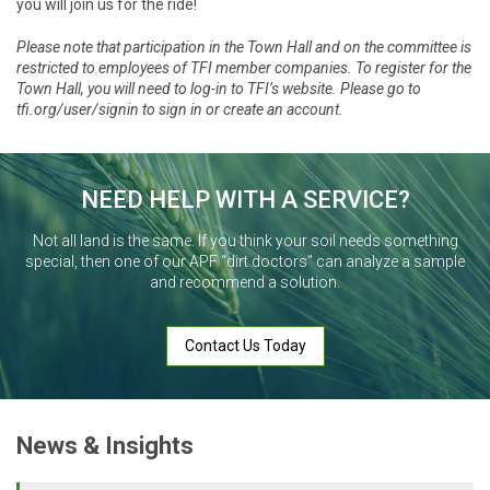
you will join us for the ride!
Please note that participation in the Town Hall and on the committee is
restricted to employees of TFI member companies. To register for the
Town Hall, you will need to log-in to TFI’s website. Please go to
tfi.org/user/signin
to sign in or create an account.
NEED HELP WITH A SERVICE?
Not all land is the same. If you think your soil needs something
special, then one of our APF “dirt doctors” can analyze a sample
and recommend a solution.
Contact Us Today
News & Insights