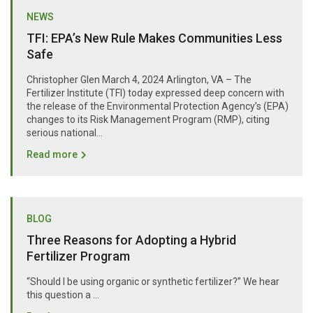
NEWS
TFI: EPA’s New Rule Makes Communities Less
Safe
Christopher Glen March 4, 2024 Arlington, VA – The
Fertilizer Institute (TFI) today expressed deep concern with
the release of the Environmental Protection Agency’s (EPA)
changes to its Risk Management Program (RMP), citing
serious national...
Read more
BLOG
Three Reasons for Adopting a Hybrid
Fertilizer Program
“Should I be using organic or synthetic fertilizer?” We hear
this question a …