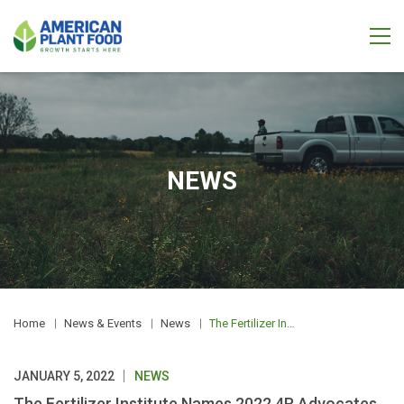
NEWS
Home
News & Events
News
The Fertilizer Institute Names 2022 4R Advocates
JANUARY 5, 2022
NEWS
The Fertilizer Institute Names 2022 4R Advocates