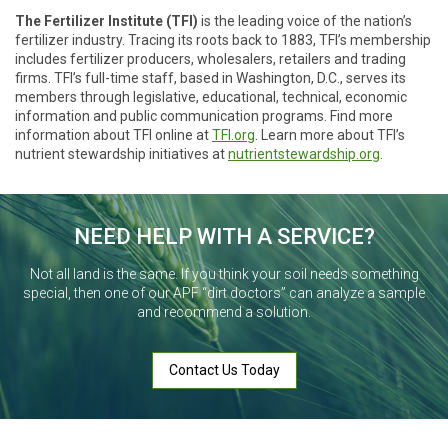
The Fertilizer Institute (TFI)
is the leading voice of the nation’s
fertilizer industry. Tracing its roots back to 1883, TFI’s membership
includes fertilizer producers, wholesalers, retailers and trading
firms. TFI’s full-time staff, based in Washington, D.C., serves its
members through legislative, educational, technical, economic
information and public communication programs. Find more
information about TFI online at
TFI.org
. Learn more about TFI’s
nutrient stewardship initiatives at
nutrientstewardship.org
.
NEED HELP WITH A SERVICE?
Not all land is the same. If you think your soil needs something
special, then one of our APF “dirt doctors” can analyze a sample
and recommend a solution.
Contact Us Today