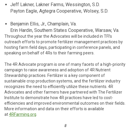
Jeff Lakner, Lakner Farms, Wessington, S.D.
Payton Eagle, Agtegra Cooperative, Wolsey, S.D.
Benjamin Ellis, Jr., Champlain, Va.
Erin Hardin, Southern States Cooperative, Warsaw, Va.
Throughout the year the Advocates will be included in TFI’s
outreach efforts to promote fertilizer management practices by
hosting farm field days, participating in conference panels, and
speaking on behalf of 4Rs to their farming peers.
The 4R Advocate program is one of many facets of a high-priority
campaign to raise awareness and adoption of 4R Nutrient
Stewardship practices. Fertilizer is a key component of
sustainable crop production systems, and the fertilizer industry
recognizes the need to efficiently utilize these nutrients. 4R
Advocates and other farmers have partnered with The Fertilizer
Institute to demonstrate how 4R practices have led to cost-
efficiencies and improved environmental outcomes on their fields.
More information and data on their efforts is available
at
4RFarming.org
.
#