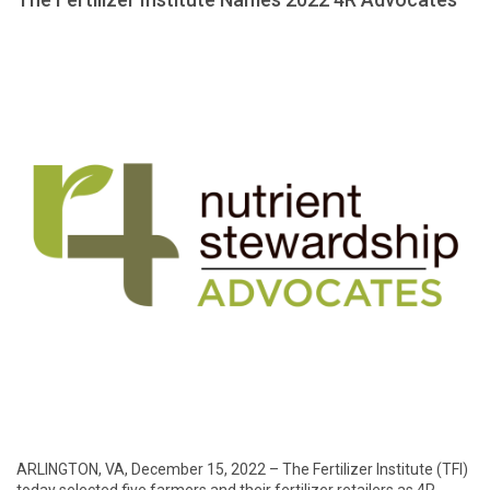
ARLINGTON, VA, December 15, 2022 – The Fertilizer Institute (TFI)