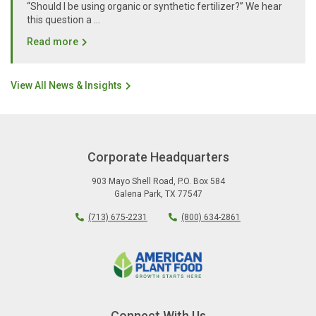
“Should I be using organic or synthetic fertilizer?” We hear
this question a …
Read more
View All News & Insights
Corporate Headquarters
903 Mayo Shell Road
,
P.O. Box 584
Galena Park
,
TX
77547
(713) 675-2231
(800) 634-2861
Connect With Us