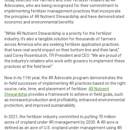
today selected five farmers and their fertilizer retailers as 4R
Advocates, who are being recognized for their commitment to
implementing fertilizer management practices that incorporate
the principles of 4R Nutrient Stewardship and have demonstrated
economic and environmental benefits.
“While 4R Nutrient Stewardship is a priority for the fertilizer
industry, it’s also a tangible solution for thousands of farmers
across America who are seeking fertilizer application practices
that have real-world impact on their bottom line and their land,”
said Corey Rosenbusch, TFI President and CEO. “We are proud of
the industry’s retailers who work with growers to implement these
practices at the field level.”
Now in its 11th year, the 4R Advocate program demonstrates the
in-field successes of implementing 4R practices based on the right
source, rate, time, and placement of fertilizer.
4R Nutrient
Stewardship
provides a framework to achieve in-field goals, such
as increased production and profitability, enhanced environmental
protection, and improved sustainability.
In 2021, the fertilizer industry committed to putting 70 million
acres of cropland under 4R management by 2030. A 4R acre is
defined as an acre of U.S. cropland under management using 4R