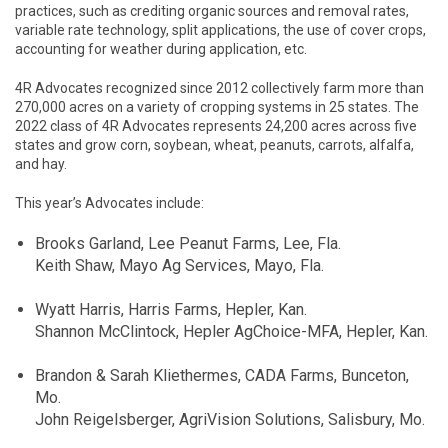
practices, such as crediting organic sources and removal rates,
variable rate technology, split applications, the use of cover crops,
accounting for weather during application, etc.
4R Advocates recognized since 2012 collectively farm more than
270,000 acres on a variety of cropping systems in 25 states. The
2022 class of 4R Advocates represents 24,200 acres across five
states and grow corn, soybean, wheat, peanuts, carrots, alfalfa,
and hay.
This year’s Advocates include:
Brooks Garland, Lee Peanut Farms, Lee, Fla.
Keith Shaw, Mayo Ag Services, Mayo, Fla.
Wyatt Harris, Harris Farms, Hepler, Kan.
Shannon McClintock, Hepler AgChoice-MFA, Hepler, Kan.
Brandon & Sarah Kliethermes, CADA Farms, Bunceton,
Mo.
John Reigelsberger, AgriVision Solutions, Salisbury, Mo.