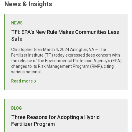
News & Insights
NEWS
TFI: EPA’s New Rule Makes Communities Less
Safe
Christopher Glen March 4, 2024 Arlington, VA – The
Fertilizer Institute (TFI) today expressed deep concern with
the release of the Environmental Protection Agency’s (EPA)
changes to its Risk Management Program (RMP), citing
serious national...
Read more
BLOG
Three Reasons for Adopting a Hybrid
Fertilizer Program