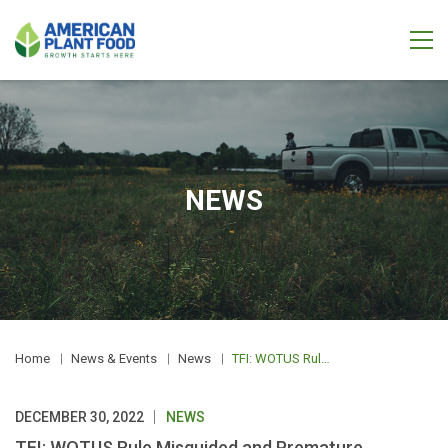
NEWS
Home
News & Events
News
TFI: WOTUS Rule Misguided and Premature
DECEMBER 30, 2022
NEWS
TFI: WOTUS Rule Misguided and Premature