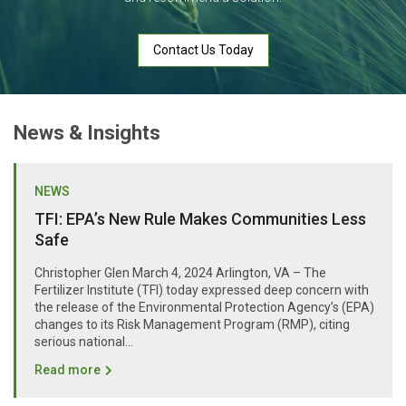
Contact Us Today
News & Insights
NEWS
TFI: EPA’s New Rule Makes Communities Less
Safe
Christopher Glen March 4, 2024 Arlington, VA – The
Fertilizer Institute (TFI) today expressed deep concern with
the release of the Environmental Protection Agency’s (EPA)
changes to its Risk Management Program (RMP), citing
serious national...
Read more