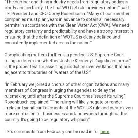
“The number one thing industry needs from regulatory bodies is
clarity and certainty. The final WOTUS rule provides neither.” said
TFI President and CEO Corey Rosenbusch. “Many of our member
companies must plan years in advance to obtain all necessary
permits in accordance with the Clean Water Act (CWA). We need
regulatory certainty and predictability and have a strong interest in
ensuring that the definition of WOTUS is clearly defined and
consistently implemented across the nation.”
Complicating matters further is a pending U.S. Supreme Court
ruling to determine whether Justice Kennedy’s “significant nexus”
is the proper test for asserting jurisdiction over wetlands that are
adjacent to tributaries of “waters of the U.S.”
“In February we joined a chorus of other organizations and many
members of Congress in urging the agencies to delay the
rulemaking until after the Supreme Court has issued its ruling,”
Rosenbusch explained. “The ruling will likely negate or render
irrelevant significant elements of the WOTUS rule and create even
more confusion for businesses and landowners throughout the
country. It’s going to be regulatory whiplash.”
TFI’s comments from February can be read in full
here
.