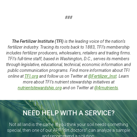
###
The Fertilizer Institute (TFI)
is the leading voice of the nation’s
fertilizer industry. Tracing its roots back to 1883, TFI’s membership
includes fertilizer producers, wholesalers, retailers and trading firms.
TFI’s full-time staff, based in Washington, D.C., serves its members
through legislative, educational, technical, economic information and
public communication programs. Find more information about TFI
online at
TFI.org
and follow us on Twitter at
@Fertilizer_Inst
. Learn
more about TFI’s nutrient stewardship initiatives at
nutrientstewardship.org
and on Twitter at
@4rnutrients
.
NEED HELP WITH A SERVICE?
Not all land is the same. If you think your soil needs something
special, then one of our APF “dirt doctors” can analyze a sample
and recommend a solution.