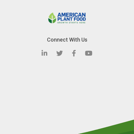
Connect With Us