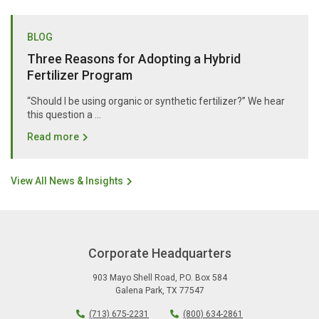
BLOG
Three Reasons for Adopting a Hybrid
Fertilizer Program
“Should I be using organic or synthetic fertilizer?” We hear
this question a …
Read more
View All News & Insights
Corporate Headquarters
903 Mayo Shell Road
,
P.O. Box 584
Galena Park
,
TX
77547
(713) 675-2231
(800) 634-2861