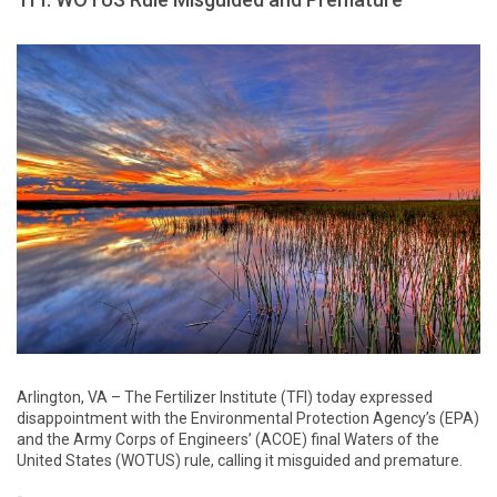
Arlington, VA – The Fertilizer Institute (TFI) today expressed
disappointment with the Environmental Protection Agency’s (EPA)
and the Army Corps of Engineers’ (ACOE) final Waters of the
United States (WOTUS) rule, calling it misguided and premature.