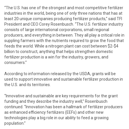
“The U.S. has one of the strongest and most competitive fertilizer
industries in the world, being one of only three nations that has at
least 20 unique companies producing fertilizer products,” said TFI
President and CEO Corey Rosenbusch. “The U.S. fertilizer industry
consists of large international corporations, small regional
producers, and everything in between. They all play a critical role in
suppling farmers with the nutrients required to grow the food that
feeds the world. While a nitrogen plant can cost between $2-$4
billion to construct, anything that helps strengthen domestic
fertilizer production is a win for the industry, growers, and
consumers.”
According to information released by the USDA, grants will be
used to support innovative and sustainable fertilizer production in
the U.S. and its territories.
“Innovative and sustainable are key requirements for the grant
funding and they describe the industry well,” Rosenbusch
continued. “Innovation has been a hallmark of fertilizer producers
as enhanced efficiency fertilizers (EEFs) and other new
technologies play a big role in our ability to feed a growing
population.”