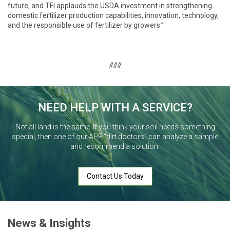
future, and TFI applauds the USDA investment in strengthening
domestic fertilizer production capabilities, innovation, technology,
and the responsible use of fertilizer by growers.”
###
NEED HELP WITH A SERVICE?
Not all land is the same. If you think your soil needs something
special, then one of our APF “dirt doctors” can analyze a sample
and recommend a solution.
Contact Us Today
News & Insights