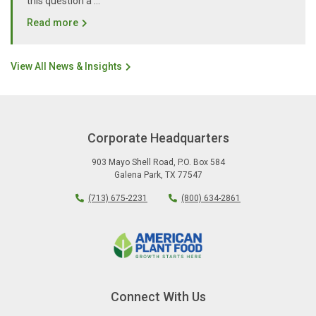
this question a …
Read more
View All News & Insights
Corporate Headquarters
903 Mayo Shell Road
,
P.O. Box 584
Galena Park
,
TX
77547
(713) 675-2231
(800) 634-2861
Connect With Us