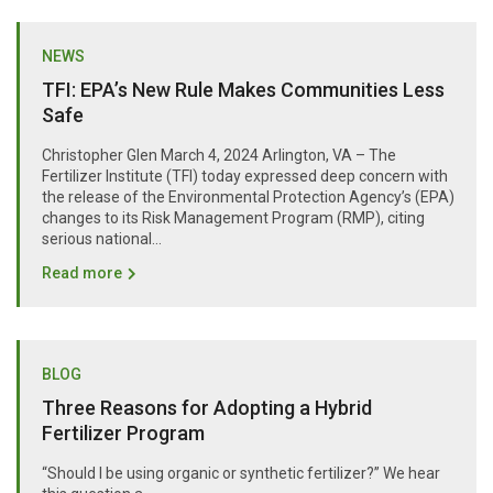
NEWS
TFI: EPA’s New Rule Makes Communities Less
Safe
Christopher Glen March 4, 2024 Arlington, VA – The
Fertilizer Institute (TFI) today expressed deep concern with
the release of the Environmental Protection Agency’s (EPA)
changes to its Risk Management Program (RMP), citing
serious national...
Read more
BLOG
Three Reasons for Adopting a Hybrid
Fertilizer Program
“Should I be using organic or synthetic fertilizer?” We hear