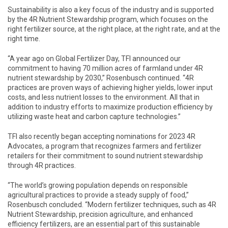
Sustainability is also a key focus of the industry and is supported
by the 4R Nutrient Stewardship program, which focuses on the
right fertilizer source, at the right place, at the right rate, and at the
right time.
“A year ago on Global Fertilizer Day, TFI announced our
commitment to having 70 million acres of farmland under 4R
nutrient stewardship by 2030,” Rosenbusch continued. “4R
practices are proven ways of achieving higher yields, lower input
costs, and less nutrient losses to the environment. All that in
addition to industry efforts to maximize production efficiency by
utilizing waste heat and carbon capture technologies.”
TFI also recently began accepting nominations for 2023 4R
Advocates, a program that recognizes farmers and fertilizer
retailers for their commitment to sound nutrient stewardship
through 4R practices.
“The world’s growing population depends on responsible
agricultural practices to provide a steady supply of food,”
Rosenbusch concluded. “Modern fertilizer techniques, such as 4R
Nutrient Stewardship, precision agriculture, and enhanced
efficiency fertilizers, are an essential part of this sustainable