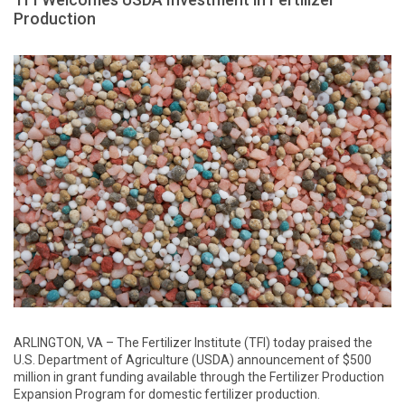
Production
ARLINGTON, VA – The Fertilizer Institute (TFI) today praised the
U.S. Department of Agriculture (USDA) announcement of $500
million in grant funding available through the Fertilizer Production
Expansion Program for domestic fertilizer production.