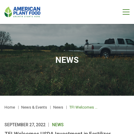
NEWS
Home
News & Events
News
TFI Welcomes USDA Investment in Fertilizer Production
SEPTEMBER 27, 2022
NEWS
TFI Welcomes USDA Investment in Fertilizer