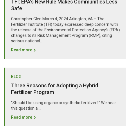
TFI: EPA’s New Rule Makes Communities Less
Safe
Christopher Glen March 4, 2024 Arlington, VA – The
Fertilizer Institute (TFI) today expressed deep concern with
the release of the Environmental Protection Agency’s (EPA)
changes to its Risk Management Program (RMP), citing
serious national...
Read more
BLOG
Three Reasons for Adopting a Hybrid
Fertilizer Program
“Should I be using organic or synthetic fertilizer?” We hear
this question a …
Read more