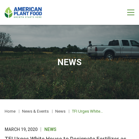
NEWS
Home
News & Events
News
TFI Urges White House to Designate Fertilizer as Essential
MARCH 19, 2020
NEWS
TFI Urges White House to Designate Fertilizer as