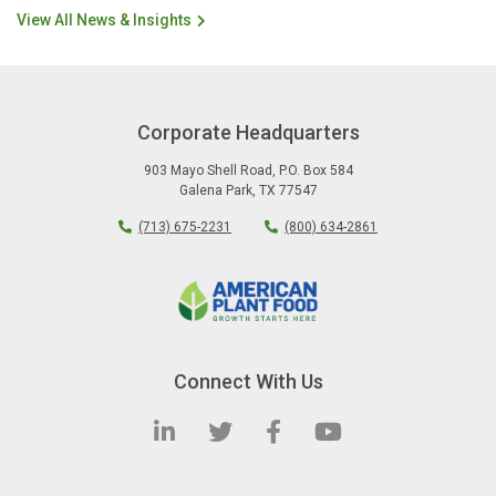
View All News & Insights
Corporate Headquarters
903 Mayo Shell Road
,
P.O. Box 584
Galena Park
,
TX
77547
(713) 675-2231
(800) 634-2861
Connect With Us