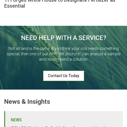
Essential
NEED HELP WITH A SERVICE?
Not all land is the same. If you think your soil needs something
special, then one of our APF “dirt doctors” can analyze a sample
and recommend a solution.
Contact Us Today
News & Insights
NEWS