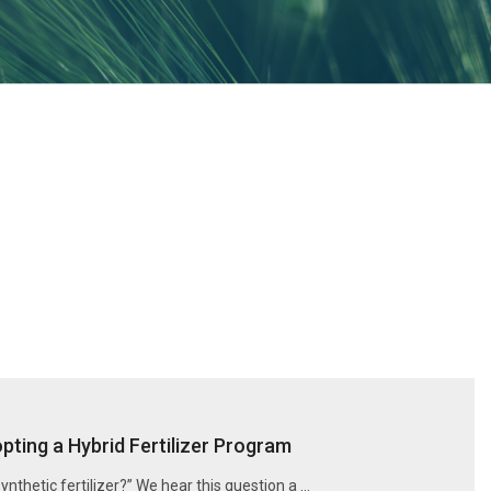
ting a Hybrid Fertilizer Program
synthetic fertilizer?” We hear this question a …