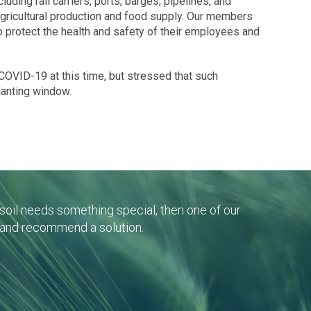
cluding rail carriers, ports, barges, pipelines, and
 agricultural production and food supply. Our members
o protect the health and safety of their employees and
COVID-19 at this time, but stressed that such
planting window.
r soil needs something special, then one of our
 and recommend a solution.