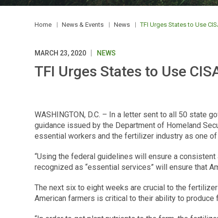
Home
News & Events
News
TFI Urges States to Use CISA
MARCH 23, 2020
NEWS
TFI Urges States to Use CISA
WASHINGTON, D.C. – In a letter sent to all 50 state g
guidance issued by the Department of Homeland Securit
essential workers and the fertilizer industry as one of t
“Using the federal guidelines will ensure a consistent
recognized as “essential services” will ensure that Am
The next six to eight weeks are crucial to the fertilize
American farmers is critical to their ability to produce f