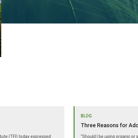
BLOG
Three Reasons for Adop
itute (TFI) today expressed
“Should I be using organic or 