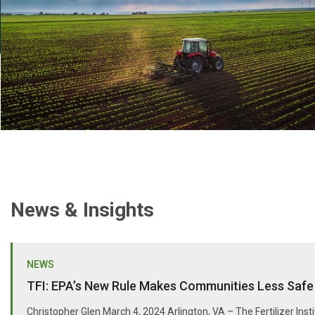
News & Insights
NEWS
TFI: EPA’s New Rule Makes Communities Less Safe
Christopher Glen March 4, 2024 Arlington, VA – The Fertilizer Inst