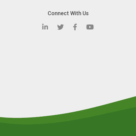
Connect With Us