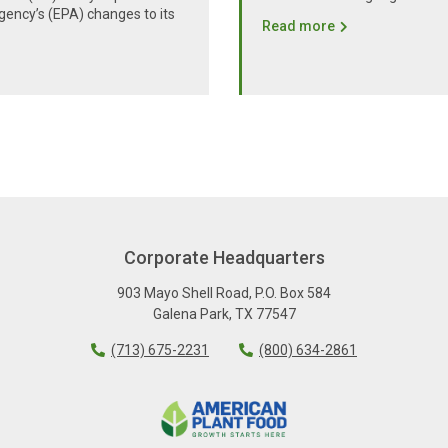
gency’s (EPA) changes to its
Read more
Corporate Headquarters
903 Mayo Shell Road
,
P.O. Box 584
Galena Park
,
TX
77547
(713) 675-2231
(800) 634-2861