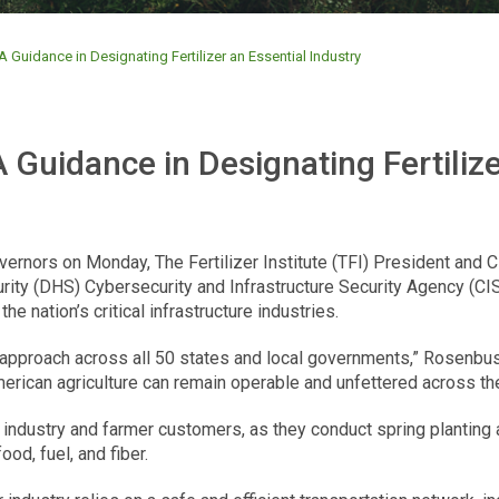
 Guidance in Designating Fertilizer an Essential Industry
 Guidance in Designating Fertilize
overnors on Monday, The Fertilizer Institute (TFI) President an
y (DHS) Cybersecurity and Infrastructure Security Agency (CISA)
he nation’s critical infrastructure industries.
 approach across all 50 states and local governments,” Rosenbusch 
erican agriculture can remain operable and unfettered across the
r industry and farmer customers, as they conduct spring planting ac
ood, fuel, and fiber.