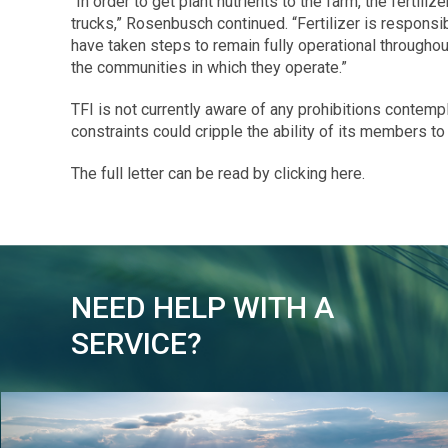
“In order to get plant nutrients to the farm, the fertiliz
trucks,” Rosenbusch continued. “Fertilizer is responsi
have taken steps to remain fully operational throughou
the communities in which they operate.”
TFI is not currently aware of any prohibitions contem
constraints could cripple the ability of its members to
The full letter can be read by clicking here.
NEED HELP WITH A
SERVICE?