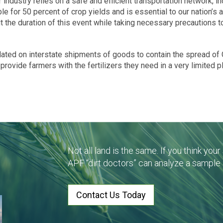
er industry relies on a safe and efficient transportation network, in
ble for 50 percent of crop yields and is essential to our nation’s
t the duration of this event while taking necessary precautions t
plated on interstate shipments of goods to contain the spread of 
 provide farmers with the fertilizers they need in a very limited 
Not all land is the same. If you think you
APF “dirt doctors” can analyze a sample
Contact Us Today