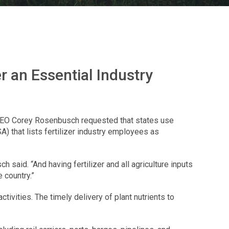
r an Essential Industry
d CEO Corey Rosenbusch requested that states use
 that lists fertilizer industry employees as
said. “And having fertilizer and all agriculture inputs
 country.”
tivities. The timely delivery of plant nutrients to