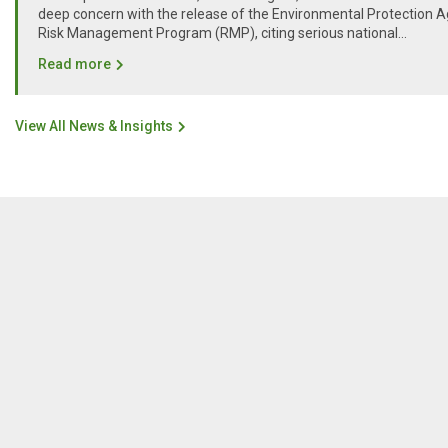
deep concern with the release of the Environmental Protection A
Risk Management Program (RMP), citing serious national...
Read more
View All News & Insights