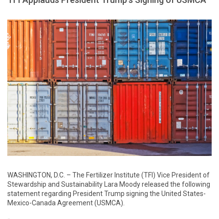
WASHINGTON, D.C. – The Fertilizer Institute (TFI) Vice President of
Stewardship and Sustainability Lara Moody released the following
statement regarding President Trump signing the United States-
Mexico-Canada Agreement (USMCA).