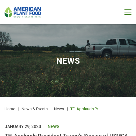
NEWS
Home
News & Events
News
TFI Applauds President Trump’s Signing of USMCA
JANUARY 29, 2020
NEWS
TFI Applauds President Trump’s Signing of USMCA