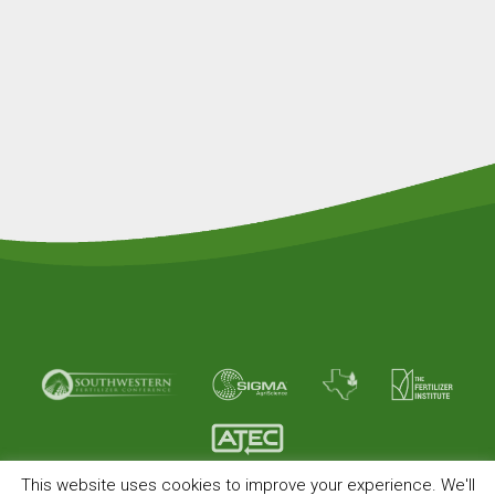
This website uses cookies to improve your experience. We'll
© Copyright 2026 American Plant Food. All rights