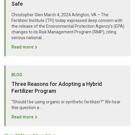
Safe
Christopher Glen March 4, 2024 Arlington, VA – The
Fertilizer Institute (TFI) today expressed deep concern with
the release of the Environmental Protection Agency’s (EPA)
changes to its Risk Management Program (RMP), citing
serious national...
Read more
BLOG
Three Reasons for Adopting a Hybrid
Fertilizer Program
“Should I be using organic or synthetic fertilizer?” We hear
this question a …
Read more