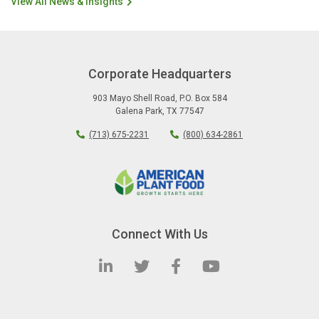
View All News & Insights
Corporate Headquarters
903 Mayo Shell Road
,
P.O. Box 584
Galena Park
,
TX
77547
(713) 675-2231
(800) 634-2861
Connect With Us