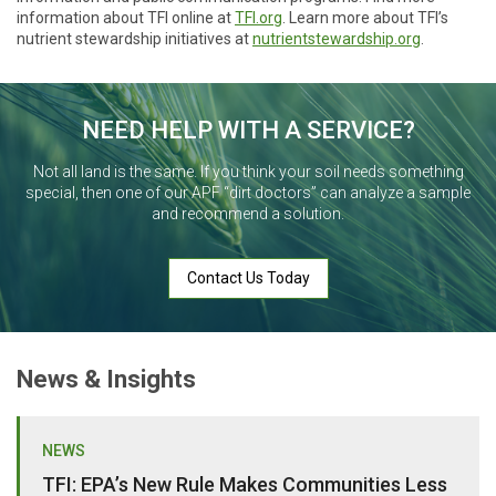
information about TFI online at
TFI.org
. Learn more about TFI’s
nutrient stewardship initiatives at
nutrientstewardship.org
.
NEED HELP WITH A SERVICE?
Not all land is the same. If you think your soil needs something
special, then one of our APF “dirt doctors” can analyze a sample
and recommend a solution.
Contact Us Today
News & Insights
NEWS
TFI: EPA’s New Rule Makes Communities Less