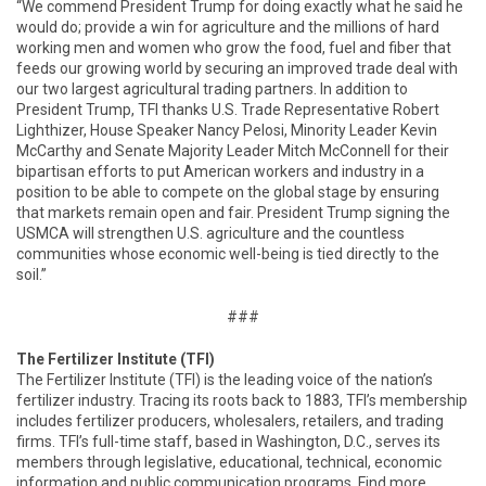
“We commend President Trump for doing exactly what he said he
would do; provide a win for agriculture and the millions of hard
working men and women who grow the food, fuel and fiber that
feeds our growing world by securing an improved trade deal with
our two largest agricultural trading partners. In addition to
President Trump, TFI thanks U.S. Trade Representative Robert
Lighthizer, House Speaker Nancy Pelosi, Minority Leader Kevin
McCarthy and Senate Majority Leader Mitch McConnell for their
bipartisan efforts to put American workers and industry in a
position to be able to compete on the global stage by ensuring
that markets remain open and fair. President Trump signing the
USMCA will strengthen U.S. agriculture and the countless
communities whose economic well-being is tied directly to the
soil.”
###
The Fertilizer Institute (TFI)
The Fertilizer Institute (TFI) is the leading voice of the nation’s
fertilizer industry. Tracing its roots back to 1883, TFI’s membership
includes fertilizer producers, wholesalers, retailers, and trading
firms. TFI’s full-time staff, based in Washington, D.C., serves its
members through legislative, educational, technical, economic
information and public communication programs. Find more