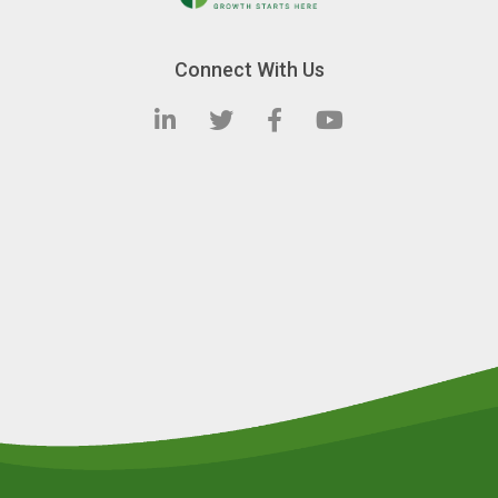
Connect With Us