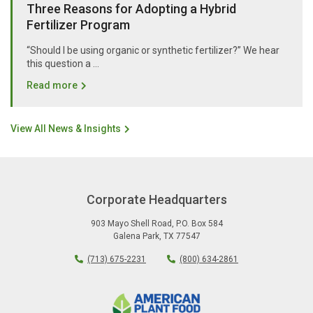
Three Reasons for Adopting a Hybrid
Fertilizer Program
“Should I be using organic or synthetic fertilizer?” We hear
this question a …
Read more
View All News & Insights
Corporate Headquarters
903 Mayo Shell Road
,
P.O. Box 584
Galena Park
,
TX
77547
(713) 675-2231
(800) 634-2861