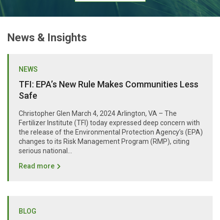
News & Insights
NEWS
TFI: EPA’s New Rule Makes Communities Less
Safe
Christopher Glen March 4, 2024 Arlington, VA – The
Fertilizer Institute (TFI) today expressed deep concern with
the release of the Environmental Protection Agency’s (EPA)
changes to its Risk Management Program (RMP), citing
serious national...
Read more
BLOG