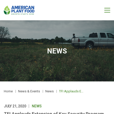
NEWS
Home
News & Events
News
TFI Applauds Extension of Key Security Program CFATS
JULY 21, 2020
NEWS
TFI Applauds Extension of Key Security Program