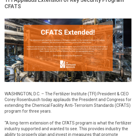
CFATS
WASHINGTON, D.C. – The Fertilizer Institute (TFI) President & CEO
Corey Rosenbusch today applauds the President and Congress for
extending the Chemical Facility Anti-Terrorism Standards (CFATS)
program for three years.
“A long-term extension of the CFATS program is what the fertilizer
industry supported and wanted to see. This provides industry the
ability to properly plan and invest in measures that promote