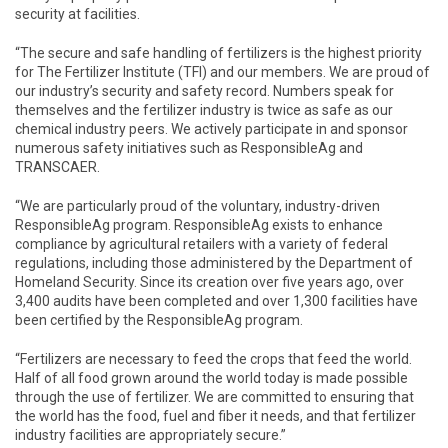
security at facilities.
“The secure and safe handling of fertilizers is the highest priority
for The Fertilizer Institute (TFI) and our members. We are proud of
our industry’s security and safety record. Numbers speak for
themselves and the fertilizer industry is twice as safe as our
chemical industry peers. We actively participate in and sponsor
numerous safety initiatives such as ResponsibleAg and
TRANSCAER.
“We are particularly proud of the voluntary, industry-driven
ResponsibleAg program. ResponsibleAg exists to enhance
compliance by agricultural retailers with a variety of federal
regulations, including those administered by the Department of
Homeland Security. Since its creation over five years ago, over
3,400 audits have been completed and over 1,300 facilities have
been certified by the ResponsibleAg program.
“Fertilizers are necessary to feed the crops that feed the world.
Half of all food grown around the world today is made possible
through the use of fertilizer. We are committed to ensuring that
the world has the food, fuel and fiber it needs, and that fertilizer
industry facilities are appropriately secure.”