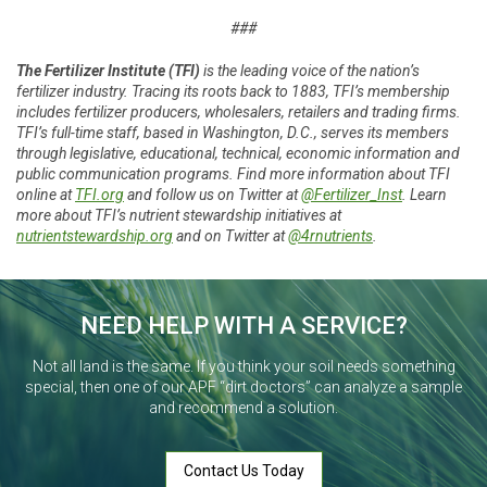
###
The Fertilizer Institute (TFI)
is the leading voice of the nation’s
fertilizer industry. Tracing its roots back to 1883, TFI’s membership
includes fertilizer producers, wholesalers, retailers and trading firms.
TFI’s full-time staff, based in Washington, D.C., serves its members
through legislative, educational, technical, economic information and
public communication programs. Find more information about TFI
online at
TFI.org
and follow us on Twitter at
@Fertilizer_Inst
. Learn
more about TFI’s nutrient stewardship initiatives at
nutrientstewardship.org
and on Twitter at
@4rnutrients
.
NEED HELP WITH A SERVICE?
Not all land is the same. If you think your soil needs something
special, then one of our APF “dirt doctors” can analyze a sample
and recommend a solution.
Contact Us Today