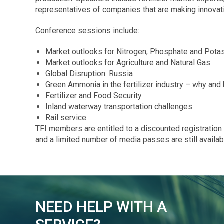
representatives of companies that are making innovati
Conference sessions include:
Market outlooks for Nitrogen, Phosphate and Pota
Market outlooks for Agriculture and Natural Gas
Global Disruption: Russia
Green Ammonia in the fertilizer industry – why and
Fertilizer and Food Security
Inland waterway transportation challenges
Rail service
TFI members are entitled to a discounted registration f
and a limited number of media passes are still availa
NEED HELP WITH A