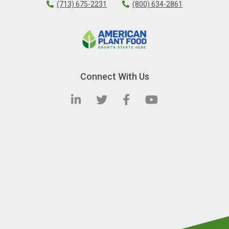
(713) 675-2231
(800) 634-2861
Connect With Us