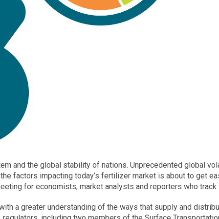
ystem and the global stability of nations. Unprecedented global vo
 the factors impacting today’s fertilizer market is about to get eas
ting for economists, market analysts and reporters who track the
e with a greater understanding of the ways that supply and distri
s, regulators, including two members of the Surface Transportati