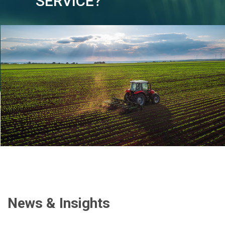
SERVICE?
News & Insights