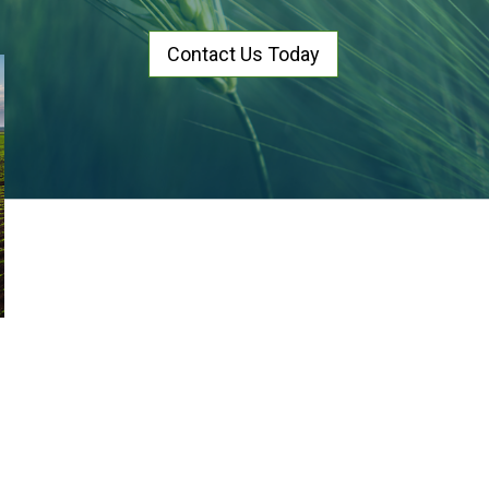
Contact Us Today