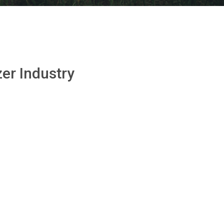
zer Industry