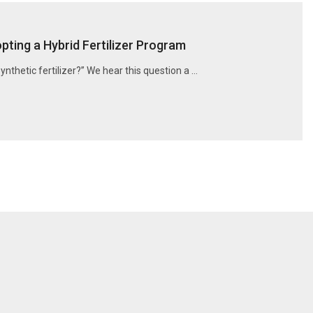
ting a Hybrid Fertilizer Program
synthetic fertilizer?” We hear this question a …