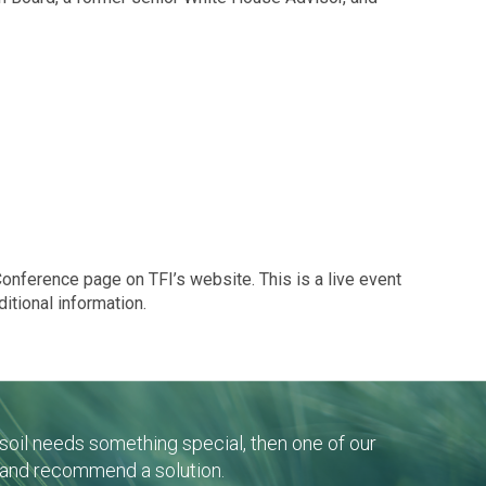
 Conference page on TFI’s website. This is a live event
ditional information.
r soil needs something special, then one of our
 and recommend a solution.