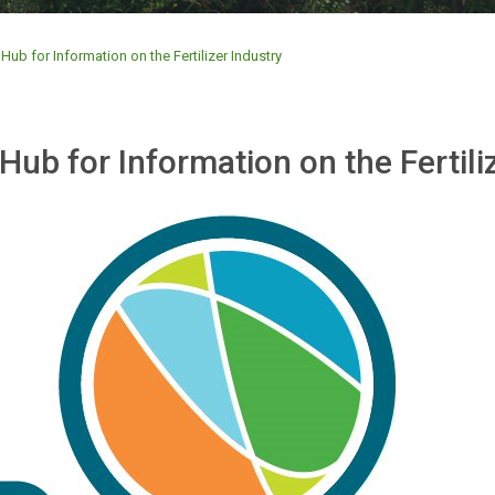
Hub for Information on the Fertilizer Industry
Hub for Information on the Fertili