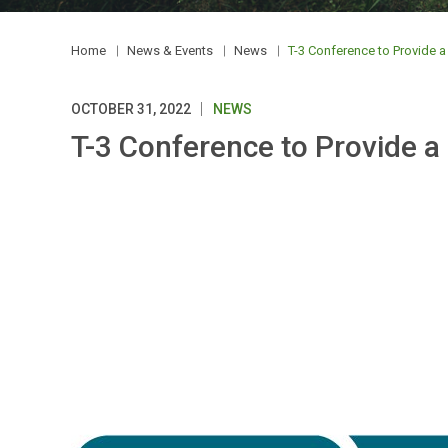
Home
News & Events
News
T-3 Conference to Provide a 
OCTOBER 31, 2022
NEWS
T-3 Conference to Provide a 