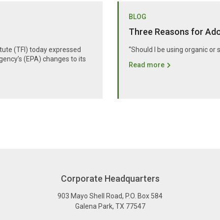
BLOG
Three Reasons for Adop
itute (TFI) today expressed
“Should I be using organic or 
gency’s (EPA) changes to its
Read more
Corporate Headquarters
903 Mayo Shell Road
,
P.O. Box 584
Galena Park
,
TX
77547