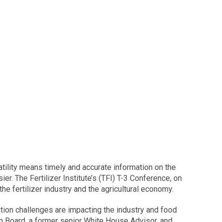
latility means timely and accurate information on the
ier. The Fertilizer Institute’s (TFI) T-3 Conference, on
 fertilizer industry and the agricultural economy.
bution challenges are impacting the industry and food
on Board, a former senior White House Advisor, and