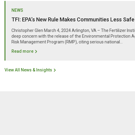
NEWS
TFI: EPA’s New Rule Makes Communities Less Safe
Christopher Glen March 4, 2024 Arlington, VA – The Fertilizer Inst
deep concern with the release of the Environmental Protection A
Risk Management Program (RMP), citing serious national...
Read more
View All News & Insights