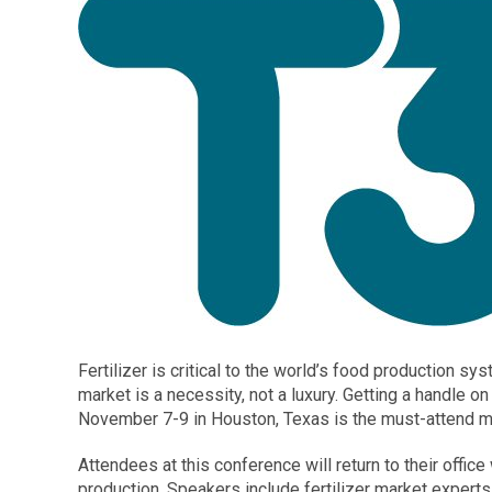
Fertilizer is critical to the world’s food production s
market is a necessity, not a luxury. Getting a handle on
November 7-9 in Houston, Texas is the must-attend mee
Attendees at this conference will return to their offic
production. Speakers include fertilizer market expert