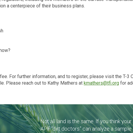
on a centerpiece of their business plans.
sh
 how?
ee. For further information, and to register, please visit the T-3
ble. Please reach out to Kathy Mathers at
kmathers@tfi.org
for ad
Not all land is the same. If you think you
APF “dirt doctors” can analyze a sample