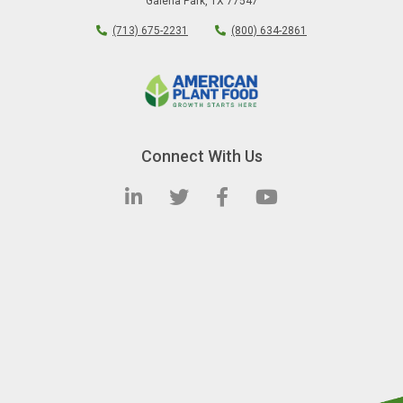
Galena Park
,
TX
77547
(713) 675-2231
(800) 634-2861
Connect With Us