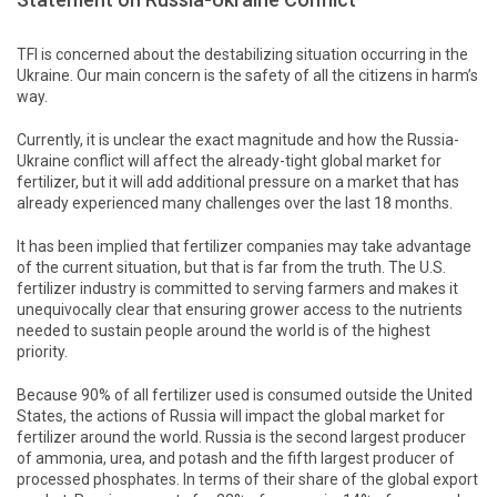
TFI is concerned about the destabilizing situation occurring in the
Ukraine. Our main concern is the safety of all the citizens in harm’s
way.
Currently, it is unclear the exact magnitude and how the Russia-
Ukraine conflict will affect the already-tight global market for
fertilizer, but it will add additional pressure on a market that has
already experienced many challenges over the last 18 months.
It has been implied that fertilizer companies may take advantage
of the current situation, but that is far from the truth. The U.S.
fertilizer industry is committed to serving farmers and makes it
unequivocally clear that ensuring grower access to the nutrients
needed to sustain people around the world is of the highest
priority.
Because 90% of all fertilizer used is consumed outside the United
States, the actions of Russia will impact the global market for
fertilizer around the world. Russia is the second largest producer
of ammonia, urea, and potash and the fifth largest producer of
processed phosphates. In terms of their share of the global export