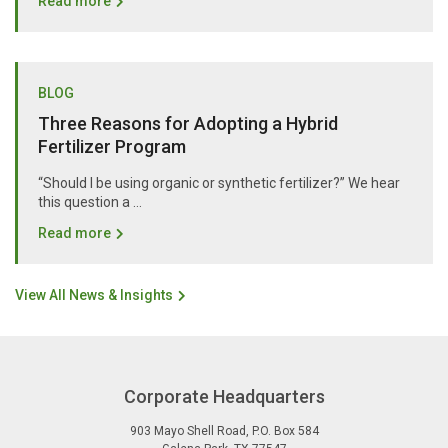
Read more
BLOG
Three Reasons for Adopting a Hybrid
Fertilizer Program
“Should I be using organic or synthetic fertilizer?” We hear
this question a …
Read more
View All News & Insights
Corporate Headquarters
903 Mayo Shell Road
,
P.O. Box 584