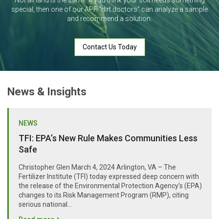
Not all land is the same. If you think your soil needs something
special, then one of our APF “dirt doctors” can analyze a sample
and recommend a solution.
Contact Us Today
News & Insights
NEWS
TFI: EPA’s New Rule Makes Communities Less
Safe
Christopher Glen March 4, 2024 Arlington, VA – The
Fertilizer Institute (TFI) today expressed deep concern with
the release of the Environmental Protection Agency’s (EPA)
changes to its Risk Management Program (RMP), citing
serious national...