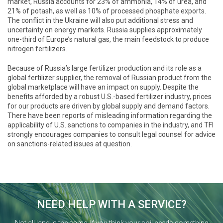
market, Russia accounts for 23% of ammonia, 14% of urea, and
21% of potash, as well as 10% of processed phosphate exports.
The conflict in the Ukraine will also put additional stress and
uncertainty on energy markets. Russia supplies approximately
one-third of Europe’s natural gas, the main feedstock to produce
nitrogen fertilizers.
Because of Russia’s large fertilizer production and its role as a
global fertilizer supplier, the removal of Russian product from the
global marketplace will have an impact on supply. Despite the
benefits afforded by a robust U.S.-based fertilizer industry, prices
for our products are driven by global supply and demand factors.
There have been reports of misleading information regarding the
applicability of U.S. sanctions to companies in the industry, and TFI
strongly encourages companies to consult legal counsel for advice
on sanctions-related issues at question.
NEED HELP WITH A SERVICE?