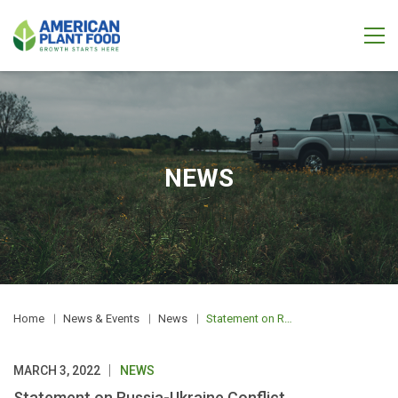
NEWS
Home
News & Events
News
Statement on Russia-Ukraine Conflict
MARCH 3, 2022
NEWS
Statement on Russia-Ukraine Conflict