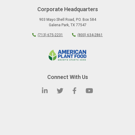
Corporate Headquarters
903 Mayo Shell Road
,
P.O. Box 584
Galena Park
,
TX
77547
(713) 675-2231
(800) 634-2861
Connect With Us