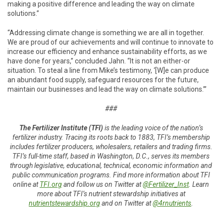
making a positive difference and leading the way on climate
solutions.”
“Addressing climate change is something we are all in together.
We are proud of our achievements and will continue to innovate to
increase our efficiency and enhance sustainability efforts, as we
have done for years,” concluded Jahn. “It is not an either-or
situation. To steal a line from Mike’s testimony, ‘[W]e can produce
an abundant food supply, safeguard resources for the future,
maintain our businesses and lead the way on climate solutions.’”
###
The Fertilizer Institute (TFI)
is the leading voice of the nation’s
fertilizer industry. Tracing its roots back to 1883, TFI’s membership
includes fertilizer producers, wholesalers, retailers and trading firms.
TFI’s full-time staff, based in Washington, D.C., serves its members
through legislative, educational, technical, economic information and
public communication programs. Find more information about TFI
online at
TFI.org
and follow us on Twitter at
@Fertilizer_Inst
. Learn
more about TFI’s nutrient stewardship initiatives at
nutrientstewardship.org
and on Twitter at
@4rnutrients
.