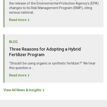
the release of the Environmental Protection Agency’s (EPA)
changes to its Risk Management Program (RMP), citing
serious national...
Read more
BLOG
Three Reasons for Adopting a Hybrid
Fertilizer Program
“Should I be using organic or synthetic fertilizer?” We hear
this question a …
Read more
View All News & Insights