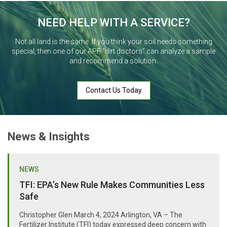
NEED HELP WITH A SERVICE?
Not all land is the same. If you think your soil needs something
special, then one of our APF “dirt doctors” can analyze a sample
and recommend a solution.
Contact Us Today
News & Insights
NEWS
TFI: EPA’s New Rule Makes Communities Less
Safe
Christopher Glen March 4, 2024 Arlington, VA – The
Fertilizer Institute (TFI) today expressed deep concern with