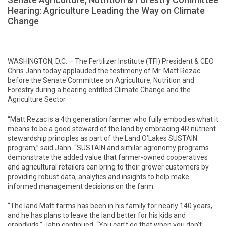
Hearing: Agriculture Leading the Way on Climate
Change
WASHINGTON, D.C. – The Fertilizer Institute (TFI) President & CEO
Chris Jahn today applauded the testimony of Mr. Matt Rezac
before the Senate Committee on Agriculture, Nutrition and
Forestry during a hearing entitled Climate Change and the
Agriculture Sector.
“Matt Rezac is a 4th generation farmer who fully embodies what it
means to be a good steward of the land by embracing 4R nutrient
stewardship principles as part of the Land O’Lakes SUSTAIN
program,” said Jahn. “SUSTAIN and similar agronomy programs
demonstrate the added value that farmer-owned cooperatives
and agricultural retailers can bring to their grower customers by
providing robust data, analytics and insights to help make
informed management decisions on the farm.
“The land Matt farms has been in his family for nearly 140 years,
and he has plans to leave the land better for his kids and
grandkids,” Jahn continued. “You can’t do that when you don’t