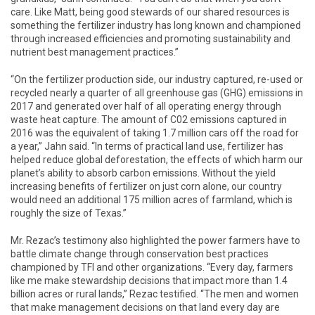
care. Like Matt, being good stewards of our shared resources is
something the fertilizer industry has long known and championed
through increased efficiencies and promoting sustainability and
nutrient best management practices.”
“On the fertilizer production side, our industry captured, re-used or
recycled nearly a quarter of all greenhouse gas (GHG) emissions in
2017 and generated over half of all operating energy through
waste heat capture. The amount of C02 emissions captured in
2016 was the equivalent of taking 1.7 million cars off the road for
a year,” Jahn said. “In terms of practical land use, fertilizer has
helped reduce global deforestation, the effects of which harm our
planet’s ability to absorb carbon emissions. Without the yield
increasing benefits of fertilizer on just corn alone, our country
would need an additional 175 million acres of farmland, which is
roughly the size of Texas.”
Mr. Rezac’s testimony also highlighted the power farmers have to
battle climate change through conservation best practices
championed by TFI and other organizations. “Every day, farmers
like me make stewardship decisions that impact more than 1.4
billion acres or rural lands,” Rezac testified. “The men and women
that make management decisions on that land every day are