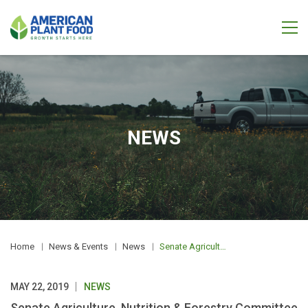
NEWS
Home
News & Events
News
Senate Agriculture, Nutrition & Forestry Committee Hearing: Agriculture Leading the Way on Climate Change
MAY 22, 2019
NEWS
Senate Agriculture, Nutrition & Forestry Committee