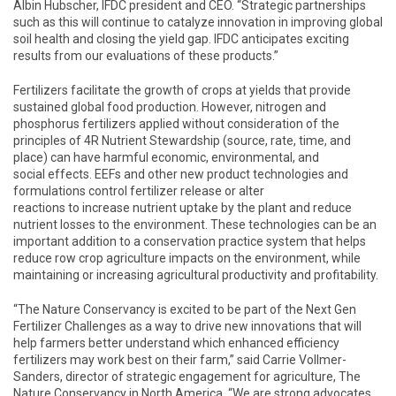
Albin Hubscher, IFDC president and CEO. “Strategic partnerships
such as this will continue to catalyze innovation in improving global
soil health and closing the yield gap. IFDC anticipates exciting
results from our evaluations of these products.”
Fertilizers facilitate the growth of crops at yields that provide
sustained global food production. However, nitrogen and
phosphorus fertilizers applied without consideration of the
principles of 4R Nutrient Stewardship (source, rate, time, and
place) can have harmful economic, environmental, and
social effects. EEFs and other new product technologies and
formulations control fertilizer release or alter
reactions to increase nutrient uptake by the plant and reduce
nutrient losses to the environment. These technologies can be an
important addition to a conservation practice system that helps
reduce row crop agriculture impacts on the environment, while
maintaining or increasing agricultural productivity and profitability.
“The Nature Conservancy is excited to be part of the Next Gen
Fertilizer Challenges as a way to drive new innovations that will
help farmers better understand which enhanced efficiency
fertilizers may work best on their farm,” said Carrie Vollmer-
Sanders, director of strategic engagement for agriculture, The
Nature Conservancy in North America. “We are strong advocates