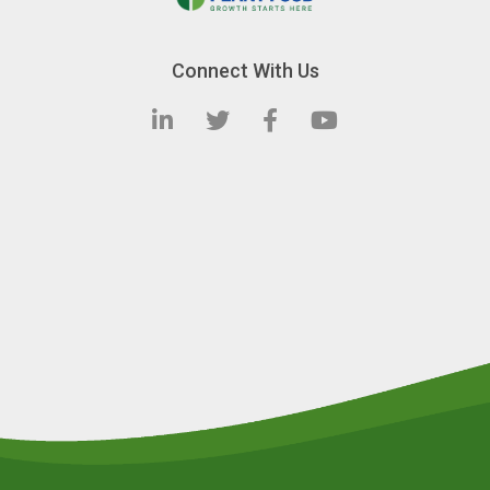
Connect With Us