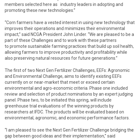
members selected here as industry leaders in adopting and
promoting these new technologies.”
“Corn farmers have a vested interest in using new technology that
improves their operations and minimizes their environmental
impact,” said NCGA President John Linder. “We are pleased to be a
part of these Challenges and to work with these partners
to promote sustainable farming practices that build up soil health,
allowing farmers to improve productivity and profitability while
also preserving natural resources for future generations.”
The first of two Next Gen Fertilizer Challenges, EEFs: Agronomic
and Environmental Challenge, aims to identify existing EEFs
currently on or near-market that meet or exceed certain
environmental and agro-economic criteria. Phase one included
review and selection of product nominations by an expert judging
panel. Phase two, to be initiated this spring, will include
greenhouse trial evaluations of the winning products by
researchers at IFDC. The products will be evaluated based on
environmental, agronomic, and economic performance factors.
“I am pleased to see the Next Gen Fertilizer Challenge bridging the
gap between good ideas and their implementation,” said