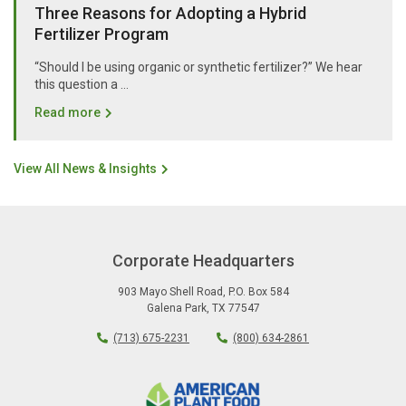
Three Reasons for Adopting a Hybrid
Fertilizer Program
“Should I be using organic or synthetic fertilizer?” We hear
this question a …
Read more
View All News & Insights
Corporate Headquarters
903 Mayo Shell Road
,
P.O. Box 584
Galena Park
,
TX
77547
(713) 675-2231
(800) 634-2861