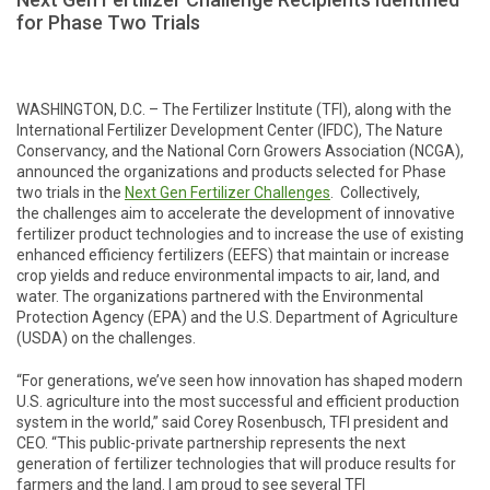
for Phase Two Trials
WASHINGTON, D.C. – The Fertilizer Institute (TFI), along with the
International Fertilizer Development Center (IFDC), The Nature
Conservancy, and the National Corn Growers Association (NCGA),
announced the organizations and products selected for Phase
two trials in the
Next Gen Fertilizer Challenge
s
. Collectively,
the challenges aim to accelerate the development of innovative
fertilizer product technologies and to increase the use of existing
enhanced efficiency fertilizers (EEFS) that maintain or increase
crop yields and reduce environmental impacts to air, land, and
water. The organizations partnered with the Environmental
Protection Agency (EPA) and the U.S. Department of Agriculture
(USDA) on the challenges.
“For generations, we’ve seen how innovation has shaped modern
U.S. agriculture into the most successful and efficient production
system in the world,” said Corey Rosenbusch, TFI president and
CEO. “This public-private partnership represents the next
generation of fertilizer technologies that will produce results for
farmers and the land. I am proud to see several TFI