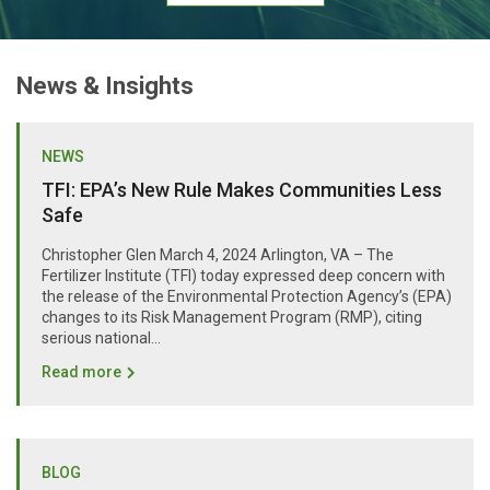
News & Insights
NEWS
TFI: EPA’s New Rule Makes Communities Less
Safe
Christopher Glen March 4, 2024 Arlington, VA – The
Fertilizer Institute (TFI) today expressed deep concern with
the release of the Environmental Protection Agency’s (EPA)
changes to its Risk Management Program (RMP), citing
serious national...
Read more
BLOG