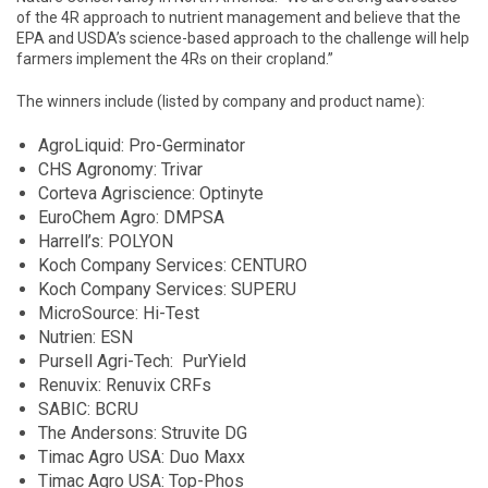
of the 4R approach to nutrient management and believe that the
EPA and USDA’s science-based approach to the challenge will help
farmers implement the 4Rs on their cropland.”
The winners include (listed by company and product name):
AgroLiquid: Pro-Germinator
CHS Agronomy: Trivar
Corteva Agriscience: Optinyte
EuroChem Agro: DMPSA
Harrell’s: POLYON
Koch Company Services: CENTURO
Koch Company Services: SUPERU
MicroSource: Hi-Test
Nutrien: ESN
Pursell Agri-Tech: PurYield
Renuvix: Renuvix CRFs
SABIC: BCRU
The Andersons: Struvite DG
Timac Agro USA: Duo Maxx
Timac Agro USA: Top-Phos