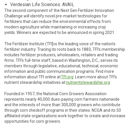
Verdesian Life Sciences: AVAIL
The second component of the Next Gen Fertilizer Innovation
Challenge will identify novel pre-market technologies for
fertilizers that can reduce the environmental effects from
modern agriculture while maintaining or increasing crop
yields. Winners are expected to be announced in spring 2021.
The Fertilizer Institute (TFI
)
is the leading voice of the nation’s
fertilizer industry. Tracing its roots back to 1883, TFI’s membership
includes fertilizer producers, wholesalers, retailers and trading
firms. TFI’s full-time staff, based in Washington, D.C., serves its
members through legislative, educational, technical, economic
information and public communication programs. Find more
information about TFI online at
TFI.org
. Learn more about TFI’s
nutrient stewardship initiatives at
nutrientstewardship.org
.
Founded in 1957, the National Corn Growers Association
represents nearly 40,000 dues-paying corn farmers nationwide
and the interests of more than 300,000 growers who contribute
through corn checkoff programs in their states. NCGA and its 50
affiliated state organizations work together to create and increase
opportunities for corn growers.