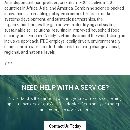
An independent non-profit organization, IFDC is active in 20
countries in Africa, Asia, and America. Combining science-backed
innovations, an enabling policy environment, holistic market
systems development, and strategic partnerships, the
organization bridges the gap between identifying and scaling
sustainable soil solutions, resulting in improved household food
security and enriched family livelihoods around the world. Using an
inclusive approach, IFDC employs locally driven, environmentally
sound, and impact-oriented solutions that bring change at local,
regional, and national levels.
###
NEED HELP WITH A SERVICE?
Not all land is the same. If you think your soil needs something
special, then one of our APF “dirt doctors” can analyze a sample
and recommend a solution.
Contact Us Today