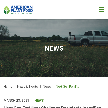
NEWS
Home
News & Events
News
Next Gen Fertilizer Challenge Recipients Identified for Phase Two Trials
MARCH 23, 2021
NEWS
Next Gen Fertilizer Challenge Recipients Identified