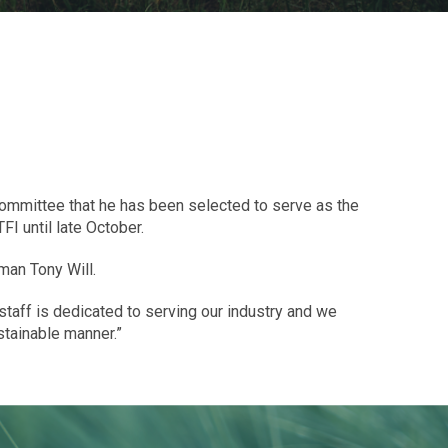
Committee that he has been selected to serve as the
I until late October.
man Tony Will.
I staff is dedicated to serving our industry and we
stainable manner.”