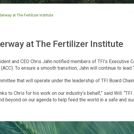
erway at The Fertilizer Institute
rway at The Fertilizer Institute
resident and CEO Chris Jahn notified members of TFI’s Executive 
CC). To ensure a smooth transition, Jahn will continue to lead TF
mittee that will operate under the leadership of TFI Board Chair
ks to Chris for his work on our industry’s behalf,” said Will. “TF
and beyond on our agenda to help feed the world in a safe and su