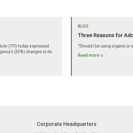
BLOG
Three Reasons for Adop
itute (TFI) today expressed
“Should I be using organic or 
gency’s (EPA) changes to its
Read more
Corporate Headquarters