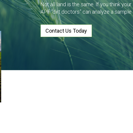
Not all land is the same. If you think you
APF “dirt doctors” can analyze a sample
Contact Us Today