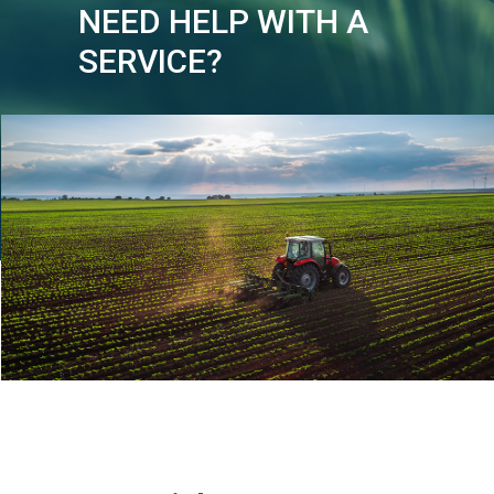
NEED HELP WITH A
SERVICE?