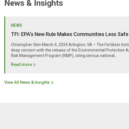
News & Insights
NEWS
TFI: EPA’s New Rule Makes Communities Less Safe
Christopher Glen March 4, 2024 Arlington, VA – The Fertilizer Inst
deep concern with the release of the Environmental Protection A
Risk Management Program (RMP), citing serious national...
Read more
View All News & Insights