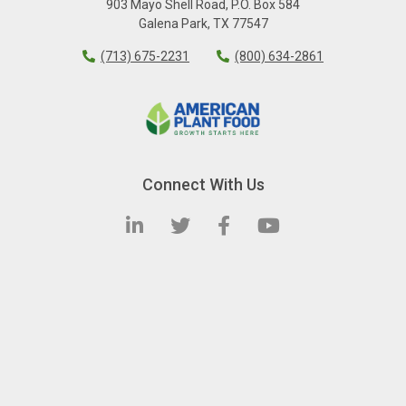
903 Mayo Shell Road
,
P.O. Box 584
Galena Park
,
TX
77547
(713) 675-2231
(800) 634-2861
Connect With Us