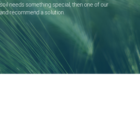
r soil needs something special, then one of our
 and recommend a solution.