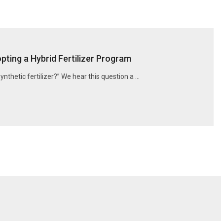
ting a Hybrid Fertilizer Program
synthetic fertilizer?” We hear this question a …