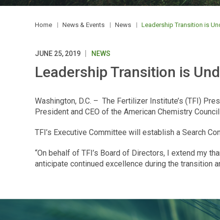
Home
News & Events
News
Leadership Transition is Und
JUNE 25, 2019
NEWS
Leadership Transition is Unde
Washington, D.C. – The Fertilizer Institute’s (TFI) P
President and CEO of the American Chemistry Council (A
TFI’s Executive Committee will establish a Search Com
“On behalf of TFI’s Board of Directors, I extend my than
anticipate continued excellence during the transition 