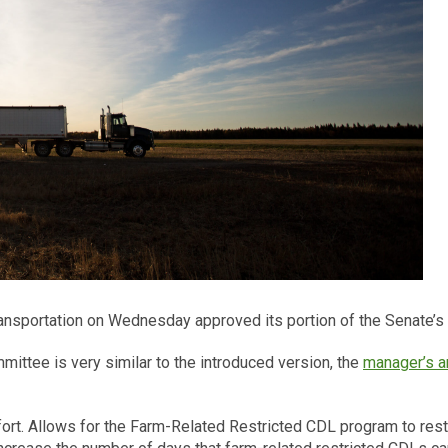
sportation on Wednesday approved its portion of the Senate’s H
ittee is very similar to the introduced version, the
manager’s 
ort. Allows for the Farm-Related Restricted CDL program to resta