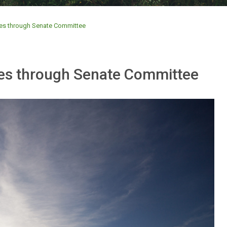
ves through Senate Committee
ves through Senate Committee