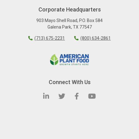
Corporate Headquarters
903 Mayo Shell Road
,
P.O. Box 584
Galena Park
,
TX
77547
(713) 675-2231
(800) 634-2861
Connect With Us