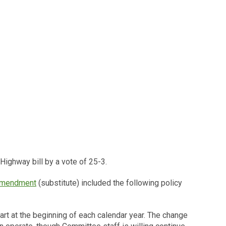
ighway bill by a vote of 25-3.
amendment
(substitute) included the following policy
rt at the beginning of each calendar year. The change