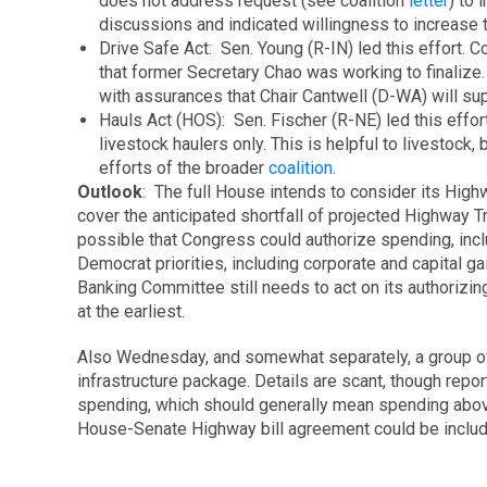
does not address request (see coalition
letter
) to 
discussions and indicated willingness to increase 
Drive Safe Act: Sen. Young (R-IN) led this effort. 
that former Secretary Chao was working to finalize.
with assurances that Chair Cantwell (D-WA) will su
Hauls Act (HOS): Sen. Fischer (R-NE) led this eff
livestock haulers only. This is helpful to livestock
efforts of the broader
coalition
.
Outlook
: The full House intends to consider its High
cover the anticipated shortfall of projected Highway T
possible that Congress could authorize spending, incl
Democrat priorities, including corporate and capital
Banking Committee still needs to act on its authorizing 
at the earliest.
Also Wednesday, and somewhat separately, a group o
infrastructure package. Details are scant, though report
spending, which should generally mean spending above 
House-Senate Highway bill agreement could be includ