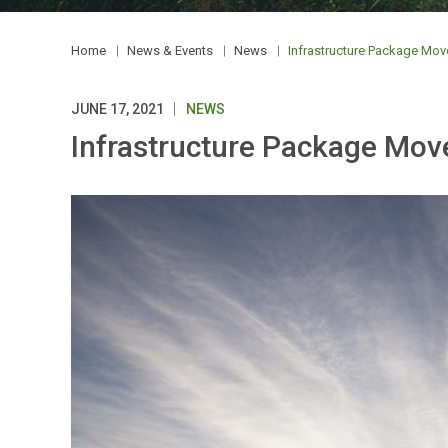
Home
News & Events
News
Infrastructure Package Mo
JUNE 17, 2021
NEWS
Infrastructure Package Mo