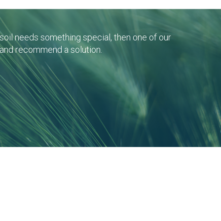
r soil needs something special, then one of our
 and recommend a solution.