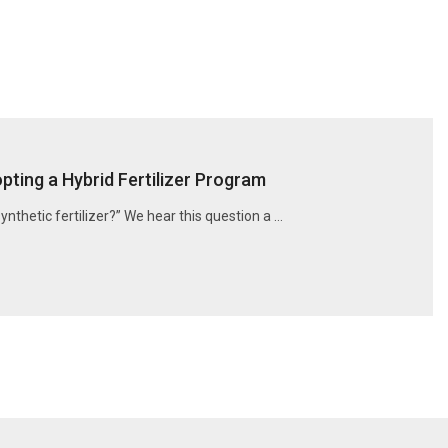
ting a Hybrid Fertilizer Program
synthetic fertilizer?” We hear this question a …