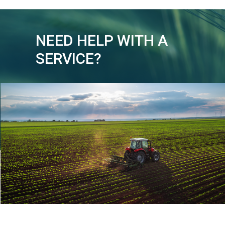
NEED HELP WITH A
SERVICE?