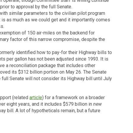
n operate, though Committee staff is willing continue
ior to approval by the full Senate.
ith similar parameters to the civilian pilot program
 it is as much as we could get and it importantly comes
s.
exemption of 150 air-miles on the backend for
rimary factor of this narrow compromise, despite the
rmerly identified how to pay-for their Highway bills to
ts per gallon has not been adjusted since 1993. It is
e a reconciliation package that includes other
oved its $312 billion portion on May 26. The Senate
full Senate will not consider its Highway bill until July
pport (related
article
) for a framework on a broader
ver eight years, and it includes $579 billion in
new
ill. A lot of hypotheticals remain, but a future