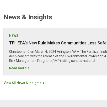
News & Insights
NEWS
TFI: EPA’s New Rule Makes Communities Less Safe
Christopher Glen March 4, 2024 Arlington, VA – The Fertilizer Inst
deep concern with the release of the Environmental Protection A
Risk Management Program (RMP), citing serious national...
Read more
View All News & Insights