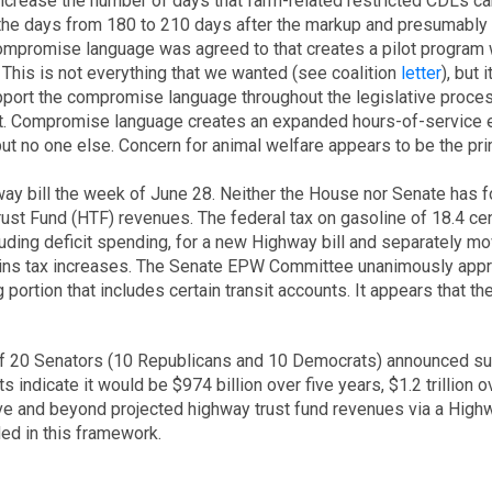
increase the number of days that farm-related restricted CDLs ca
the days from 180 to 210 days after the markup and presumably pr
Compromise language was agreed to that creates a pilot program w
 This is not everything that we wanted (see coalition
letter
), but
pport the compromise language throughout the legislative proces
ort. Compromise language creates an expanded hours-of-service 
, but no one else. Concern for animal welfare appears to be the p
way bill the week of June 28. Neither the House nor Senate has fo
rust Fund (HTF) revenues. The federal tax on gasoline of 18.4 cen
uding deficit spending, for a new Highway bill and separately mov
 gains tax increases. The Senate EPW Committee unanimously appr
portion that includes certain transit accounts. It appears that the 
f 20 Senators (10 Republicans and 10 Democrats) announced su
s indicate it would be $974 billion over five years, $1.2 trillion o
and beyond projected highway trust fund revenues via a Highway b
ed in this framework.