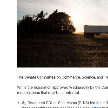
The Senate Committee on Commerce, Science, and Tran
While the legislation approved Wednesday by the Comm
modifications that may be of interest.
Ag Restricted CDLs: Sen. Moran (R-KS) led this eff