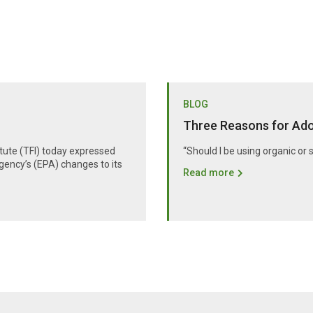
BLOG
Three Reasons for Adop
itute (TFI) today expressed
“Should I be using organic or 
gency’s (EPA) changes to its
Read more