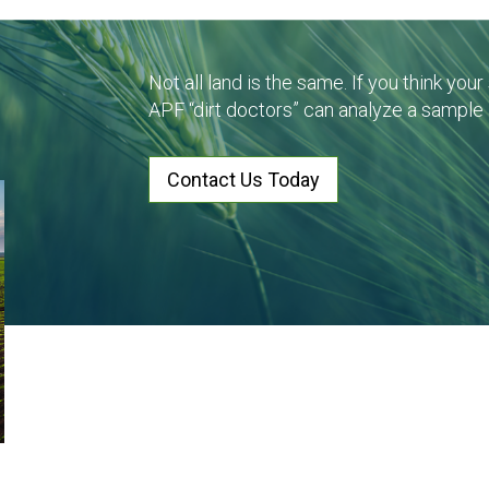
Not all land is the same. If you think you
APF “dirt doctors” can analyze a sample
Contact Us Today