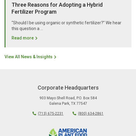
Three Reasons for Adopting a Hybrid
Fertilizer Program
“Should I be using organic or synthetic fertilizer?” We hear
this question a …
Read more
View All News & Insights
Corporate Headquarters
903 Mayo Shell Road
,
P.O. Box 584
Galena Park
,
TX
77547
(713) 675-2231
(800) 634-2861