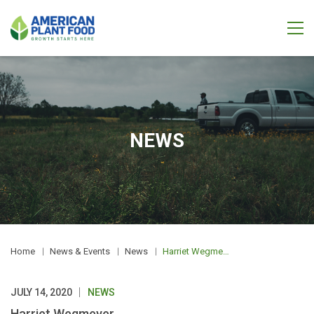
NEWS
Home
News & Events
News
Harriet Wegmeyer
JULY 14, 2020
NEWS
Harriet Wegmeyer