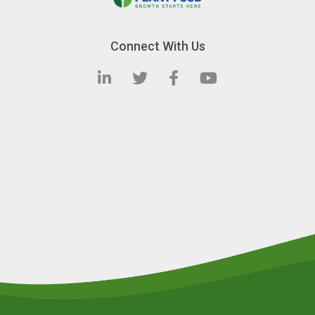
Connect With Us