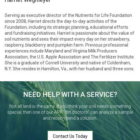
Serving as executive director of the Nutrients for Life Foundation
since 2008, Harriet directs the day-to-day activities of the
Foundation, including its strategic planning, educational efforts
and fundraising initiatives. Harriet is passionate about the value of
soil nutrients and sees their impact every day on her strawberry,
raspberry, blackberry and pumpkin farm. Previous professional
experiences include Maryland and Virginia Milk Producers
Association, the U.S. Apple Association and The Fertilizer Institute.
She is a graduate of Cornell University and native of Coldenham,
N.Y. She resides in Hamilton, Va., with her husband and three sons.
NEED HELP WITH A SERVICE?
Not all land is the same. If you think your soil needs something
special, then one of our APF “dirt doctors” can analyze a sample
and recommend a solution.
Contact Us Today