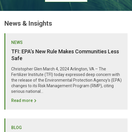
News & Insights
NEWS
TFI: EPA’s New Rule Makes Communities Less
Safe
Christopher Glen March 4, 2024 Arlington, VA – The
Fertilizer Institute (TFI) today expressed deep concern with
the release of the Environmental Protection Agency’s (EPA)
changes to its Risk Management Program (RMP), citing
serious national...
Read more
BLOG