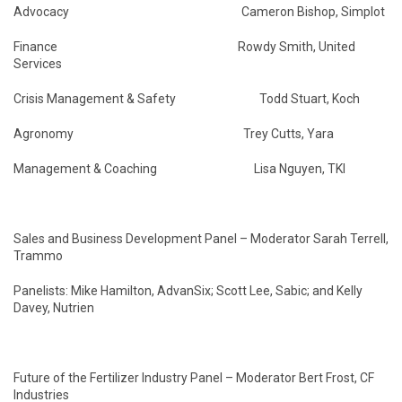
Advocacy Cameron Bishop, Simplot
Finance Rowdy Smith, United
Services
Crisis Management & Safety Todd Stuart, Koch
Agronomy Trey Cutts, Yara
Management & Coaching Lisa Nguyen, TKI
Sales and Business Development Panel – Moderator Sarah Terrell,
Trammo
Panelists: Mike Hamilton, AdvanSix; Scott Lee, Sabic; and Kelly
Davey, Nutrien
Future of the Fertilizer Industry Panel – Moderator Bert Frost, CF
Industries