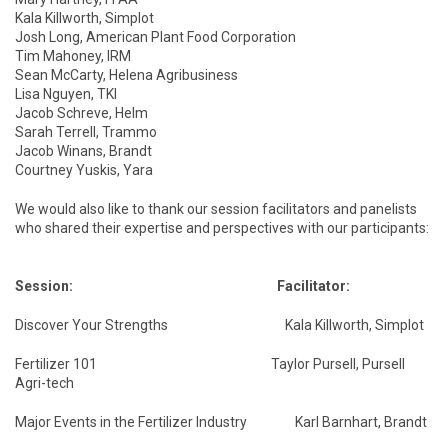
Kala Killworth, Simplot
Josh Long, American Plant Food Corporation
Tim Mahoney, IRM
Sean McCarty, Helena Agribusiness
Lisa Nguyen, TKI
Jacob Schreve, Helm
Sarah Terrell, Trammo
Jacob Winans, Brandt
Courtney Yuskis, Yara
We would also like to thank our session facilitators and panelists
who shared their expertise and perspectives with our participants:
Session:
Facilitator:
Discover Your Strengths Kala Killworth, Simplot
Fertilizer 101 Taylor Pursell, Pursell
Agri-tech
Major Events in the Fertilizer Industry Karl Barnhart, Brandt