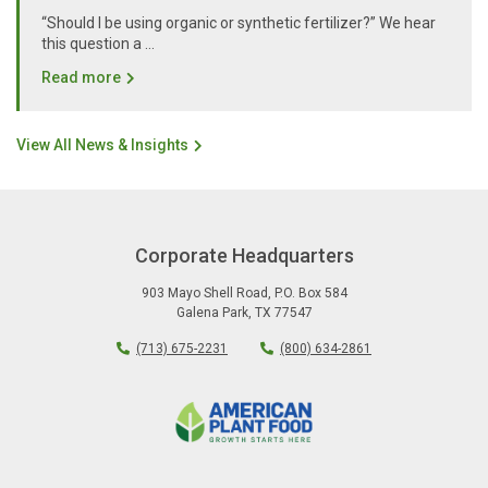
“Should I be using organic or synthetic fertilizer?” We hear
this question a …
Read more
View All News & Insights
Corporate Headquarters
903 Mayo Shell Road
,
P.O. Box 584
Galena Park
,
TX
77547
(713) 675-2231
(800) 634-2861