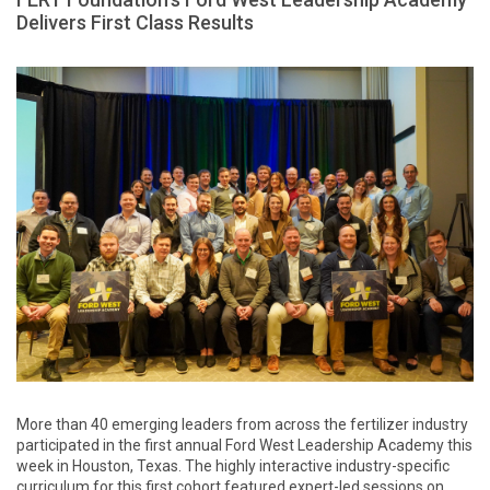
Delivers First Class Results
More than 40 emerging leaders from across the fertilizer industry
participated in the first annual Ford West Leadership Academy this
week in Houston, Texas. The highly interactive industry-specific
curriculum for this first cohort featured expert-led sessions on