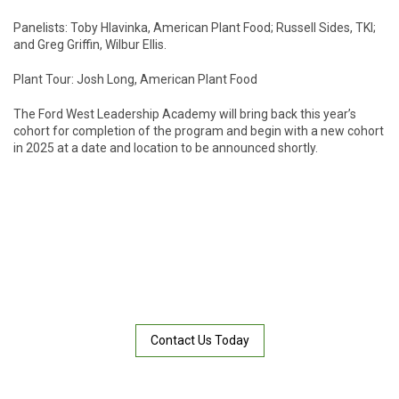
Panelists: Toby Hlavinka, American Plant Food; Russell Sides, TKI;
and Greg Griffin, Wilbur Ellis.
Plant Tour: Josh Long, American Plant Food
The Ford West Leadership Academy will bring back this year’s
cohort for completion of the program and begin with a new cohort
in 2025 at a date and location to be announced shortly.
NEED HELP WITH A SERVICE?
Not all land is the same. If you think your soil needs something
special, then one of our APF “dirt doctors” can analyze a sample
and recommend a solution.
Contact Us Today