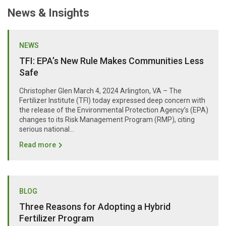
News & Insights
NEWS
TFI: EPA’s New Rule Makes Communities Less
Safe
Christopher Glen March 4, 2024 Arlington, VA – The
Fertilizer Institute (TFI) today expressed deep concern with
the release of the Environmental Protection Agency’s (EPA)
changes to its Risk Management Program (RMP), citing
serious national...
Read more
BLOG
Three Reasons for Adopting a Hybrid
Fertilizer Program