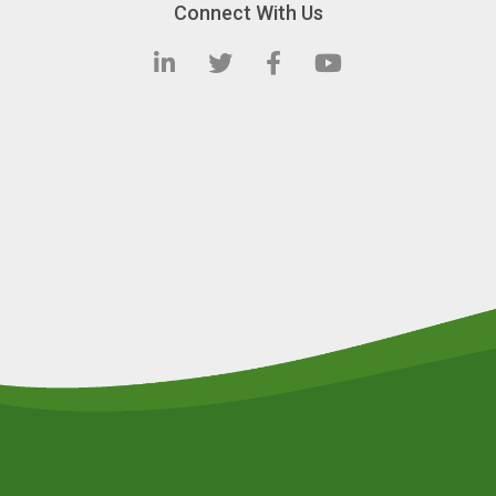
Connect With Us