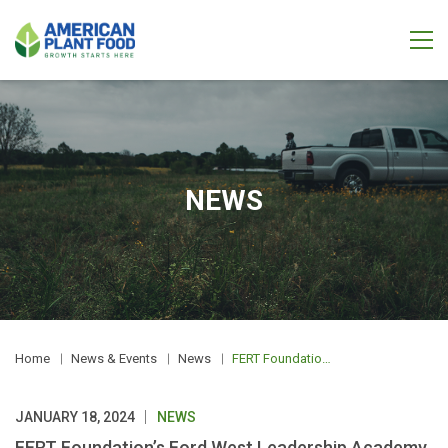
NEWS
Home
News & Events
News
FERT Foundation’s Ford West Leadership Academy Delivers First Class Results
JANUARY 18, 2024
NEWS
FERT Foundation’s Ford West Leadership Academy