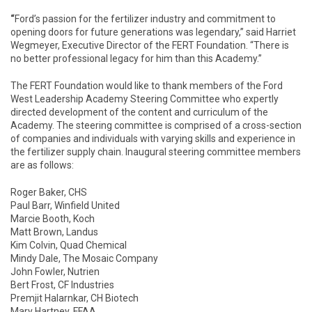
“
Ford’s passion for the fertilizer industry and commitment to
opening doors for future generations was legendary,” said Harriet
Wegmeyer, Executive Director of the FERT Foundation. “There is
no better professional legacy for him than this Academy.”
The FERT Foundation would like to thank members of the Ford
West Leadership Academy Steering Committee who expertly
directed development of the content and curriculum of the
Academy. The steering committee is comprised of a cross-section
of companies and individuals with varying skills and experience in
the fertilizer supply chain. Inaugural steering committee members
are as follows:
Roger Baker, CHS
Paul Barr, Winfield United
Marcie Booth, Koch
Matt Brown, Landus
Kim Colvin, Quad Chemical
Mindy Dale, The Mosaic Company
John Fowler, Nutrien
Bert Frost, CF Industries
Premjit Halarnkar, CH Biotech
Mary Hartney, FFAA