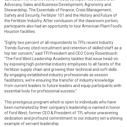
Advocacy, Sales and Business Development, Agronomy and
Stewardship, The Essentials of Finance, Crisis Management,
Safety and Security, Fertilizer 101 and the History and Future of
the Fertilizer Industry. After conclusion of the classroom portion,
participants also had an opportunity to tour American Plant Food’s
Houston facilities.
“Eighty two percent of all respondents to TFI’s recent Industry
Trends Survey cited recruitment and retention of skilled staff as a
top tier concern,” said TFI President and CEO Corey Rosenbusch.
“The Ford West Leadership Academy tackles that issue head-on
by exposing high-potential industry employees to all facets of the
fertilizer supply chain and growing their technical and soft skills.
By engaging established industry professionals as session
facilitators, we’re ensuring the transfer of industry knowledge
from current leaders to future leaders and equip participants with
essential tools for professional success.”
This prestigious program which is open to individuals who have
been nominated by their company’s leadership is named in honor
of Ford West, former CEO & President of TFI, whose unwavering
dedication and profound commitment to our industry set a shining
example of servant leadership.