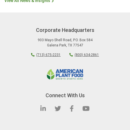
View All News & Insights
Corporate Headquarters
903 Mayo Shell Road
,
P.O. Box 584
Galena Park
,
TX
77547
(713) 675-2231
(800) 634-2861
Connect With Us