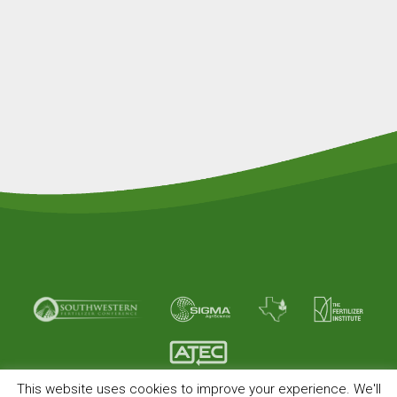
This website uses cookies to improve your experience. We'll
© Copyright 2026 American Plant Food. All rights