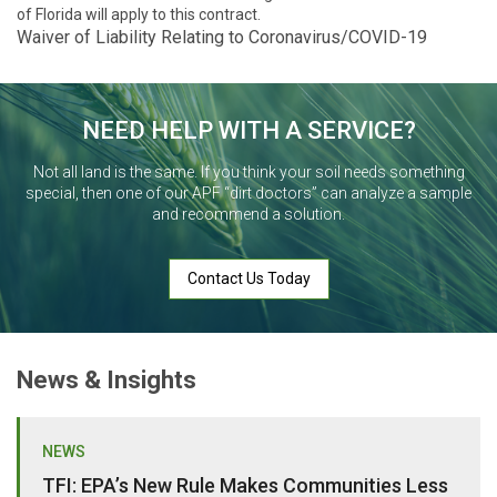
of Florida will apply to this contract.
Waiver of Liability Relating to Coronavirus/COVID-19
NEED HELP WITH A SERVICE?
Not all land is the same. If you think your soil needs something
special, then one of our APF “dirt doctors” can analyze a sample
and recommend a solution.
Contact Us Today
News & Insights
NEWS
TFI: EPA’s New Rule Makes Communities Less