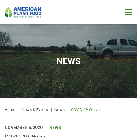
NEWS
Home
News & Events
News
COVID-19 Waiver
NOVEMBER 6, 2020
NEWS
COVID-19 Waiver