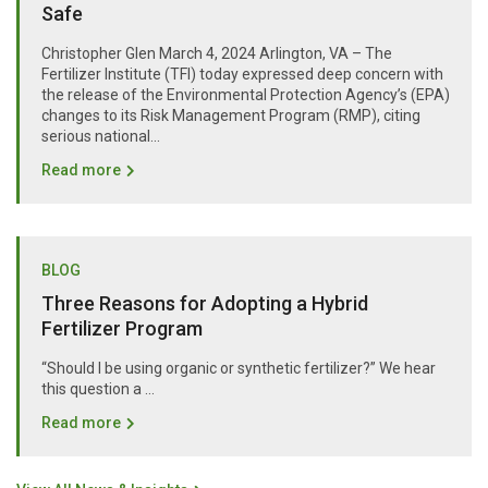
Safe
Christopher Glen March 4, 2024 Arlington, VA – The
Fertilizer Institute (TFI) today expressed deep concern with
the release of the Environmental Protection Agency’s (EPA)
changes to its Risk Management Program (RMP), citing
serious national...
Read more
BLOG
Three Reasons for Adopting a Hybrid
Fertilizer Program
“Should I be using organic or synthetic fertilizer?” We hear
this question a …
Read more