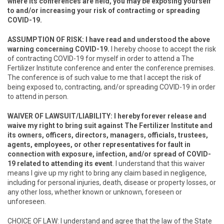
where its conferences are held, you may be exposing yourself
to and/or increasing your risk of contracting or spreading
COVID-19.
ASSUMPTION OF RISK
: I have read and understood the above
warning concerning COVID-19.
I hereby choose to accept the risk
of contracting COVID-19 for myself in order to attend a The
Fertilizer Institute conference and enter the conference premises.
The conference is of such value to me that I accept the risk of
being exposed to, contracting, and/or spreading COVID-19 in order
to attend in person.
WAIVER OF LAWSUIT/LIABILITY
: I hereby forever release and
waive my right to bring suit against The Fertilizer Institute and
its owners, officers, directors, managers, officials, trustees,
agents, employees, or other representatives for fault in
connection with exposure, infection, and/or spread of COVID-
19 related to attending its event
. I understand that this waiver
means I give up my right to bring any claim based in negligence,
including for personal injuries, death, disease or property losses, or
any other loss, whether known or unknown, foreseen or
unforeseen.
CHOICE OF LAW: I understand and agree that the law of the State