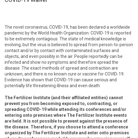
The novel coronavirus, COVID-19, has been declared a worldwide
pandemic by the World Health Organization. COVID-19 is reported
to be extremely contagious. The state of medical knowledge is
evolving, but the virus is believed to spread from person-to-person
contact and/or by contact with contaminated surfaces and
objects, and even possibly in the air. People reportedly can be
infected and show no symptoms and therefore spread the
disease. The exact methods of spread and contraction are
unknown, and there is no known cure or vaccine for COVID-19.
Evidence has shown that COVID-19 can cause serious and
potentially life threatening illness and even death.
The Fertilizer Institute (and their affiliated entities) cannot
prevent you from becoming exposed to, contracting, or
spreading COVID-19 while attending its conferences and/or
entering onto premises where The Fertilizer Institute events
are held. It is not possible to prevent against the presence of
the disease. Therefore, if you choose to attend a conference
organized by The Fertilizer Institute and enter onto premises