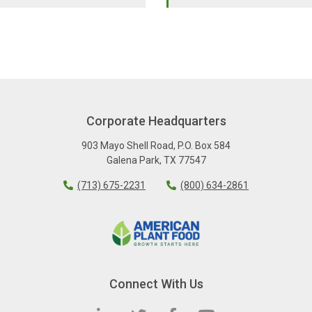
Corporate Headquarters
903 Mayo Shell Road
,
P.O. Box 584
Galena Park
,
TX
77547
(713) 675-2231
(800) 634-2861
Connect With Us