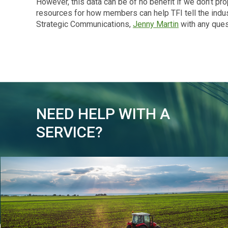
However, this data can be of no benefit if we don’t pr
resources for how members can help TFI tell the indust
Strategic Communications,
Jenny Martin
with any ques
NEED HELP WITH A
SERVICE?