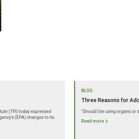
BLOG
Three Reasons for Adop
itute (TFI) today expressed
“Should I be using organic or 
gency’s (EPA) changes to its
Read more