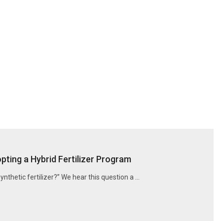
ting a Hybrid Fertilizer Program
synthetic fertilizer?” We hear this question a …