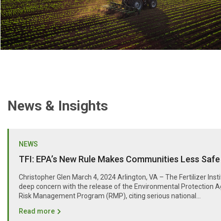
News & Insights
NEWS
TFI: EPA’s New Rule Makes Communities Less Safe
Christopher Glen March 4, 2024 Arlington, VA – The Fertilizer Inst
deep concern with the release of the Environmental Protection A
Risk Management Program (RMP), citing serious national...
Read more