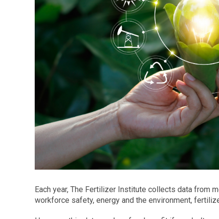
Each year, The Fertilizer Institute collects data from
workforce safety, energy and the environment, fertiliz