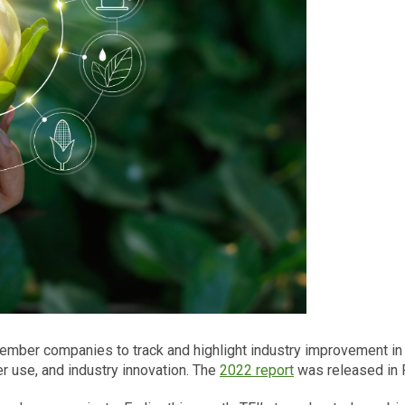
 member companies to track and highlight industry improvement in 
er use, and industry innovation. The
2022 report
was released in F