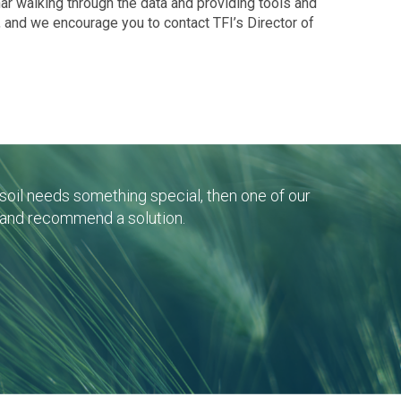
nar walking through the data and providing tools and
, and we encourage you to contact TFI’s Director of
r soil needs something special, then one of our
 and recommend a solution.