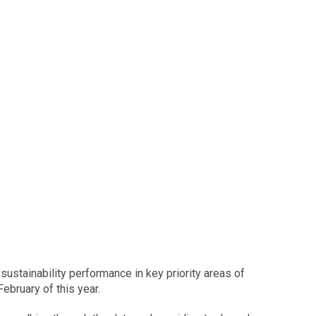
sustainability performance in key priority areas of
ebruary of this year.