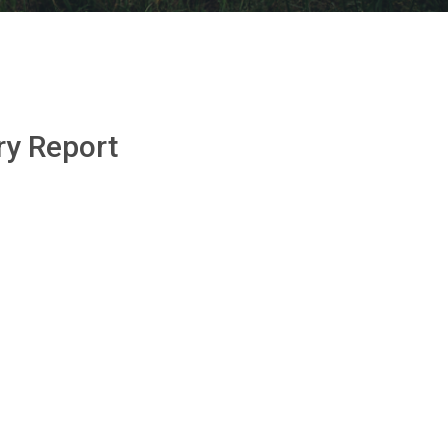
ry Report