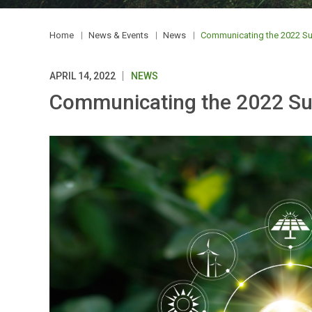
Home
News & Events
News
Communicating the 2022 Susta
APRIL 14, 2022
NEWS
Communicating the 2022 Susta