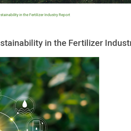
inability in the Fertilizer Industry Report
inability in the Fertilizer Indust