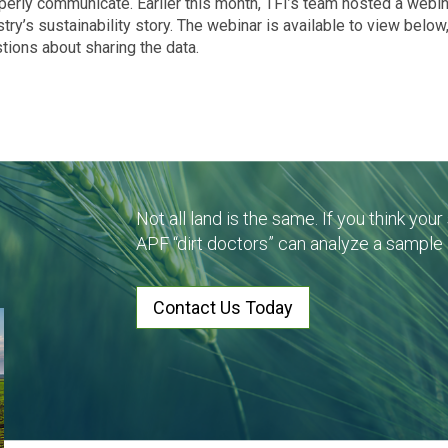
operly communicate. Earlier this month, TFI’s team hosted a webi
ry’s sustainability story. The webinar is available to view below
tions about sharing the data.
Not all land is the same. If you think you
APF “dirt doctors” can analyze a sample
Contact Us Today