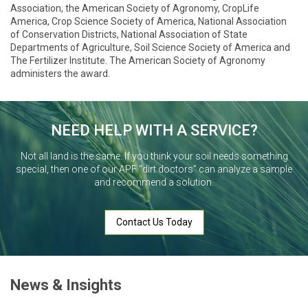
Association, the American Society of Agronomy, CropLife
America, Crop Science Society of America, National Association
of Conservation Districts, National Association of State
Departments of Agriculture, Soil Science Society of America and
The Fertilizer Institute. The American Society of Agronomy
administers the award.
NEED HELP WITH A SERVICE?
Not all land is the same. If you think your soil needs something
special, then one of our APF “dirt doctors” can analyze a sample
and recommend a solution.
Contact Us Today
News & Insights