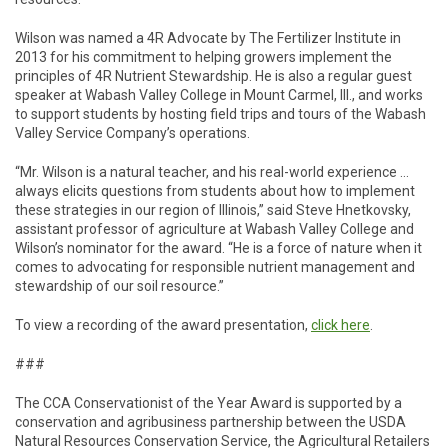
Wilson was named a 4R Advocate by The Fertilizer Institute in
2013 for his commitment to helping growers implement the
principles of 4R Nutrient Stewardship. He is also a regular guest
speaker at Wabash Valley College in Mount Carmel, Ill., and works
to support students by hosting field trips and tours of the Wabash
Valley Service Company’s operations.
“Mr. Wilson is a natural teacher, and his real-world experience …
always elicits questions from students about how to implement
these strategies in our region of Illinois,” said Steve Hnetkovsky,
assistant professor of agriculture at Wabash Valley College and
Wilson’s nominator for the award. “He is a force of nature when it
comes to advocating for responsible nutrient management and
stewardship of our soil resource.”
To view a recording of the award presentation,
click here
.
###
The CCA Conservationist of the Year Award is supported by a
conservation and agribusiness partnership between the USDA
Natural Resources Conservation Service, the Agricultural Retailers