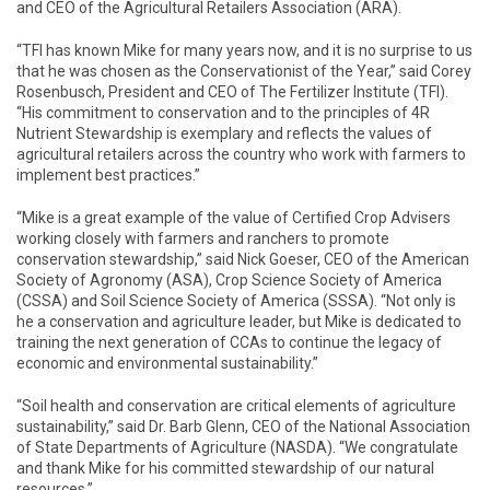
and CEO of the Agricultural Retailers Association (ARA).
“TFI has known Mike for many years now, and it is no surprise to us
that he was chosen as the Conservationist of the Year,” said Corey
Rosenbusch, President and CEO of The Fertilizer Institute (TFI).
“His commitment to conservation and to the principles of 4R
Nutrient Stewardship is exemplary and reflects the values of
agricultural retailers across the country who work with farmers to
implement best practices.”
“Mike is a great example of the value of Certified Crop Advisers
working closely with farmers and ranchers to promote
conservation stewardship,” said Nick Goeser, CEO of the American
Society of Agronomy (ASA), Crop Science Society of America
(CSSA) and Soil Science Society of America (SSSA). “Not only is
he a conservation and agriculture leader, but Mike is dedicated to
training the next generation of CCAs to continue the legacy of
economic and environmental sustainability.”
“Soil health and conservation are critical elements of agriculture
sustainability,” said Dr. Barb Glenn, CEO of the National Association
of State Departments of Agriculture (NASDA). “We congratulate
and thank Mike for his committed stewardship of our natural
resources.”