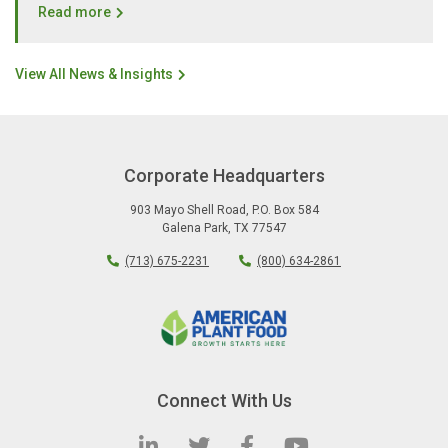
Read more
View All News & Insights
Corporate Headquarters
903 Mayo Shell Road
,
P.O. Box 584
Galena Park
,
TX
77547
(713) 675-2231
(800) 634-2861
Connect With Us