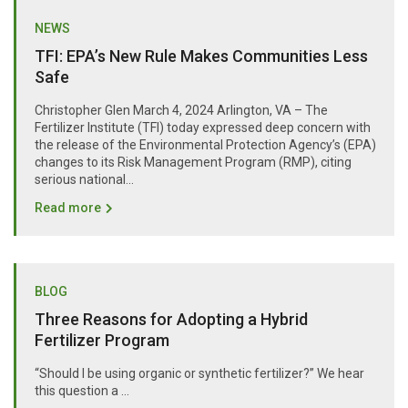
NEWS
TFI: EPA’s New Rule Makes Communities Less
Safe
Christopher Glen March 4, 2024 Arlington, VA – The
Fertilizer Institute (TFI) today expressed deep concern with
the release of the Environmental Protection Agency’s (EPA)
changes to its Risk Management Program (RMP), citing
serious national...
Read more
BLOG
Three Reasons for Adopting a Hybrid
Fertilizer Program
“Should I be using organic or synthetic fertilizer?” We hear
this question a …