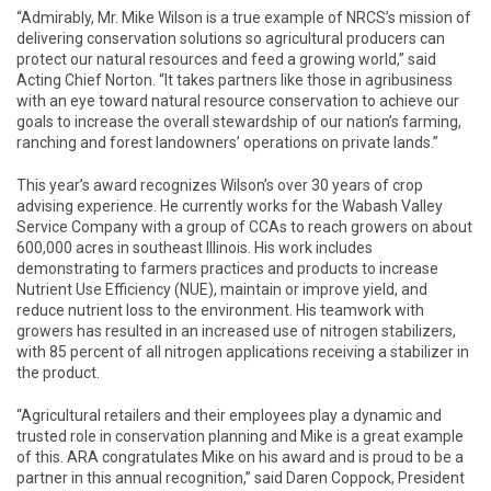
“Admirably, Mr. Mike Wilson is a true example of NRCS’s mission of
delivering conservation solutions so agricultural producers can
protect our natural resources and feed a growing world,” said
Acting Chief Norton. “It takes partners like those in agribusiness
with an eye toward natural resource conservation to achieve our
goals to increase the overall stewardship of our nation’s farming,
ranching and forest landowners’ operations on private lands.”
This year’s award recognizes Wilson’s over 30 years of crop
advising experience. He currently works for the Wabash Valley
Service Company with a group of CCAs to reach growers on about
600,000 acres in southeast Illinois. His work includes
demonstrating to farmers practices and products to increase
Nutrient Use Efficiency (NUE), maintain or improve yield, and
reduce nutrient loss to the environment. His teamwork with
growers has resulted in an increased use of nitrogen stabilizers,
with 85 percent of all nitrogen applications receiving a stabilizer in
the product.
“Agricultural retailers and their employees play a dynamic and
trusted role in conservation planning and Mike is a great example
of this. ARA congratulates Mike on his award and is proud to be a
partner in this annual recognition,” said Daren Coppock, President