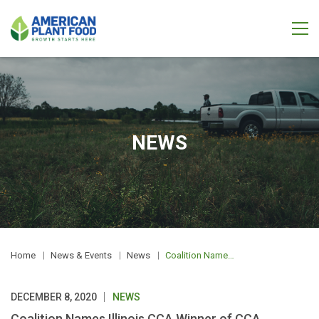
NEWS
Home
News & Events
News
Coalition Names Illinois CCA Winner of CCA Conservationist of the Year Award
DECEMBER 8, 2020
NEWS
Coalition Names Illinois CCA Winner of CCA