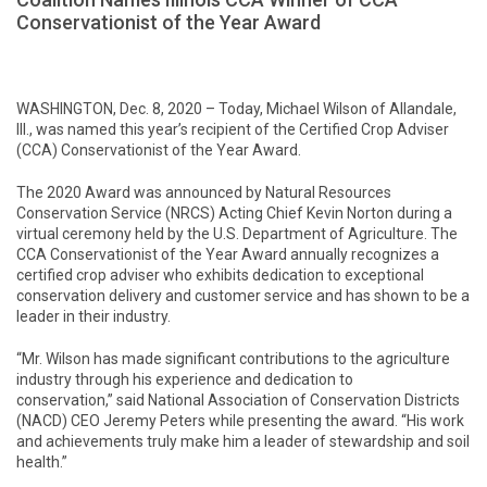
Conservationist of the Year Award
WASHINGTON, Dec. 8, 2020 – Today, Michael Wilson of Allandale,
Ill., was named this year’s recipient of the Certified Crop Adviser
(CCA) Conservationist of the Year Award.
The 2020 Award was announced by Natural Resources
Conservation Service (NRCS) Acting Chief Kevin Norton during a
virtual ceremony held by the U.S. Department of Agriculture. The
CCA Conservationist of the Year Award annually recognizes a
certified crop adviser who exhibits dedication to exceptional
conservation delivery and customer service and has shown to be a
leader in their industry.
“Mr. Wilson has made significant contributions to the agriculture
industry through his experience and dedication to
conservation,” said National Association of Conservation Districts
(NACD) CEO Jeremy Peters while presenting the award. “His work
and achievements truly make him a leader of stewardship and soil
health.”