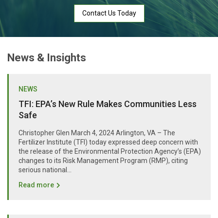
Contact Us Today
News & Insights
NEWS
TFI: EPA’s New Rule Makes Communities Less
Safe
Christopher Glen March 4, 2024 Arlington, VA – The
Fertilizer Institute (TFI) today expressed deep concern with
the release of the Environmental Protection Agency’s (EPA)
changes to its Risk Management Program (RMP), citing
serious national...
Read more