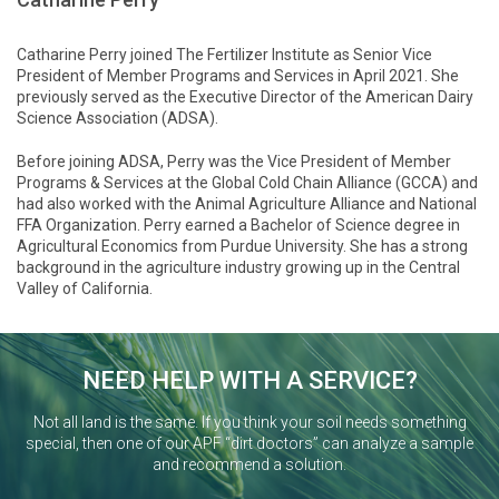
Catharine Perry joined The Fertilizer Institute as Senior Vice
President of Member Programs and Services in April 2021. She
previously served as the Executive Director of the American Dairy
Science Association (ADSA).
Before joining ADSA, Perry was the Vice President of Member
Programs & Services at the Global Cold Chain Alliance (GCCA) and
had also worked with the Animal Agriculture Alliance and National
FFA Organization. Perry earned a Bachelor of Science degree in
Agricultural Economics from Purdue University. She has a strong
background in the agriculture industry growing up in the Central
Valley of California.
NEED HELP WITH A SERVICE?
Not all land is the same. If you think your soil needs something
special, then one of our APF “dirt doctors” can analyze a sample
and recommend a solution.