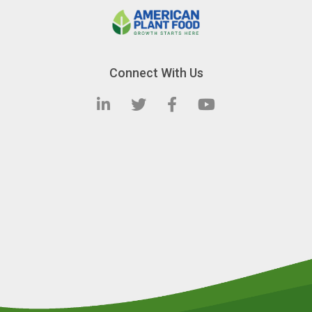
Connect With Us