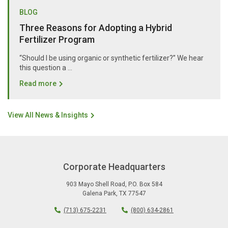
BLOG
Three Reasons for Adopting a Hybrid
Fertilizer Program
“Should I be using organic or synthetic fertilizer?” We hear
this question a …
Read more
View All News & Insights
Corporate Headquarters
903 Mayo Shell Road
,
P.O. Box 584
Galena Park
,
TX
77547
(713) 675-2231
(800) 634-2861