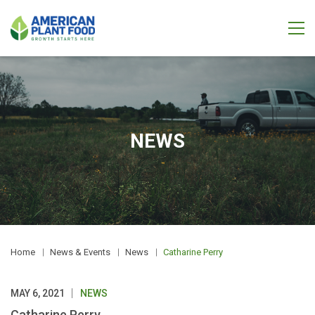
NEWS
Home
News & Events
News
Catharine Perry
MAY 6, 2021
NEWS
Catharine Perry