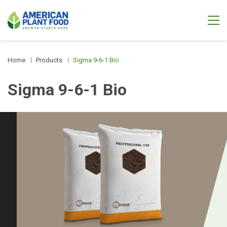
Home
Products
Sigma 9-6-1 Bio
Sigma 9-6-1 Bio