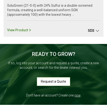
SoluGreen (21-0-0) with 24% Sulfur is a double-screened
formula, creating a well-balanced uniform SGN
(approximately 100) with the lowest heavy ...
View Product
SDS
READY TO GROW?
If so, log into your account and request a quote, create a new
account, or search for the dealer nearest you.
Request a Quote
Don’t have an account? Create one
now
.