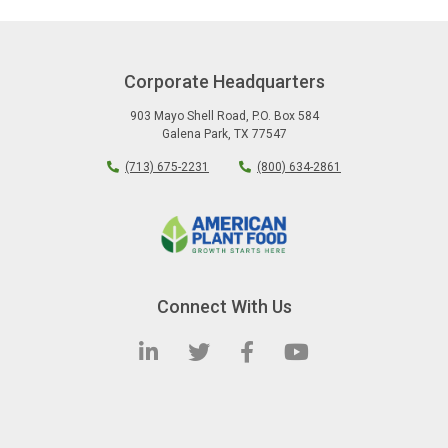
Corporate Headquarters
903 Mayo Shell Road
,
P.O. Box 584
Galena Park
,
TX
77547
(713) 675-2231
(800) 634-2861
Connect With Us