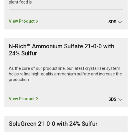
plant food is ...
View Product
SDS
N-Rich™ Ammonium Sulfate 21-0-0 with
24% Sulfur
As the core of our product line, our latest crystallizer system
helps refine high-quality ammonium sulfate and increase the
production ...
View Product
SDS
SoluGreen 21-0-0 with 24% Sulfur