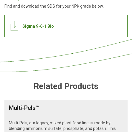
Find and download the SDS for your NPK grade below.
Sigma 9-6-1 Bio
Related Products
Multi-Pels™
Multi-Pels, our legacy, mixed plant food line, is made by
blending ammonium sulfate, phosphate, and potash. This