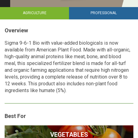
AGRICULTURE
PROFESSIONAL
Overview
Sigma 9-6-1 Bio with value-added biologicals is now
available from American Plant Food. Made with all-organic,
high-quality animal proteins like meat, bone, and blood
meal, this specialized fertilizer blend is made for all-turf
and organic farming applications that require high nitrogen
levels, providing a complete release of nutrition over 8 to
12 weeks. This product also includes non-plant food
ingredients like humate (5%).
Best For
VEGETABLES