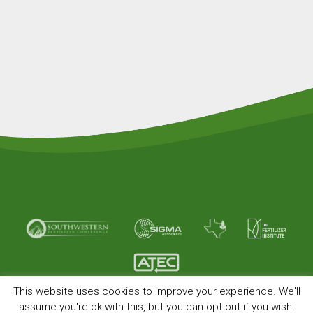
This website uses cookies to improve your experience. We'll
© Copyright 2026 American Plant Food. All rights
assume you're ok with this, but you can opt-out if you wish.
reserved.