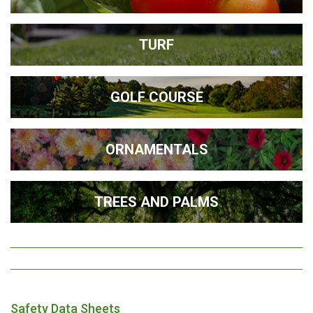
TURF
GOLF COURSE
ORNAMENTALS
TREES AND PALMS
Safety Data Sheets