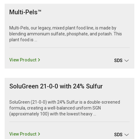
Multi-Pels™
Multi-Pels, our legacy, mixed plant food line, is made by
blending ammonium sulfate, phosphate, and potash. This
plant food is ...
View Product
SDS
SoluGreen 21-0-0 with 24% Sulfur
SoluGreen (21-0-0) with 24% Sulfur is a double-screened
formula, creating a well-balanced uniform SGN
(approximately 100) with the lowest heavy ...
View Product
SDS