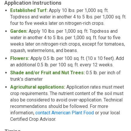
Application Instructions
Established Turf:
Apply 10 lbs. per 1,000 sq. ft.
Topdress and water in another 4 to 5 lbs. per 1,000 sq. ft.
four to five weeks later on nitrogen-rich crops.
Garden:
Apply 10 lbs. per 1,000 sq. ft. Topdress and
water in another 4 to 5 lbs. per 1,000 sq. ft. four to five
weeks later on nitrogen-rich crops, except for tomatoes,
squash, watermelons, and beans.
Flowers:
Apply 0.5 lb. per 100 sq. ft. (10 x 10 feet). Add
an additional 0.5 lb. per 100 sq. ft. every 12 weeks.
Shade and/or Fruit and Nut Trees:
0.5 lb. per inch of
trunk’s diameter
Agricultural applications:
Application rates must meet
crop requirements. The nutrient content of the soil must
also be considered to avoid over-application. Technical
recommendations should be followed. For more
information,
contact American Plant Food
or your local
Certified Crop Advisor.