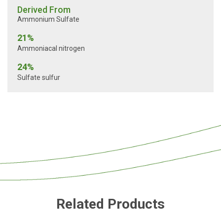
Derived From
Ammonium Sulfate
21%
Ammoniacal nitrogen
24%
Sulfate sulfur
Related Products