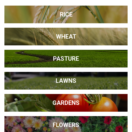
RICE
WHEAT
PASTURE
LAWNS
GARDENS
FLOWERS