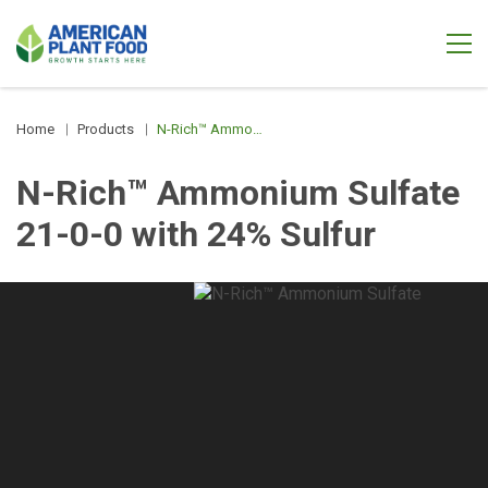
Home
Products
N-Rich™ Ammonium Sulfate 21-0-0 with 24% Sulfur
N-Rich™ Ammonium Sulfate
21-0-0 with 24% Sulfur