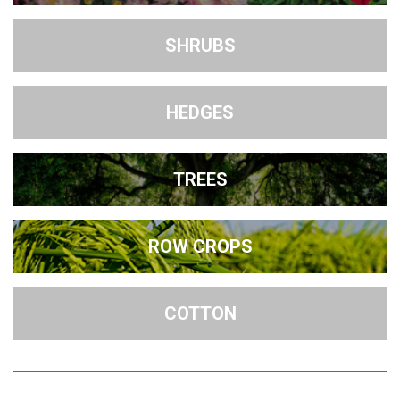
SHRUBS
HEDGES
TREES
ROW CROPS
COTTON