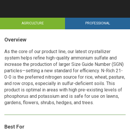
AGRICULTURE
PROFESSIONAL
Overview
As the core of our product line, our latest crystallizer
system helps refine high-quality ammonium sulfate and
increase the production of larger Size Guide Number (SGN)
particles—setting a new standard for efficiency. N-Rich 21-
0-0 is the preferred nitrogen source for rice, wheat, pasture,
and row crops, especially in sulfur-deficient soils. This
product is optimal in areas with high pre-existing levels of
phosphorus and potassium and is safe for use on lawns,
gardens, flowers, shrubs, hedges, and trees.
Best For