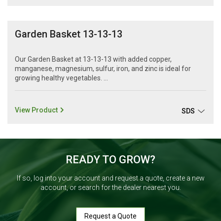
Garden Basket 13-13-13
Our Garden Basket at 13-13-13 with added copper,
manganese, magnesium, sulfur, iron, and zinc is ideal for
growing healthy vegetables. ...
View Product
SDS
READY TO GROW?
If so, log into your account and request a quote, create a new
account, or search for the dealer nearest you.
Request a Quote