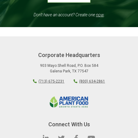
Don’t have an account? Create one
now
.
Corporate Headquarters
903 Mayo Shell Road
,
P.O. Box 584
Galena Park
,
TX
77547
(713) 675-2231
(800) 634-2861
Connect With Us