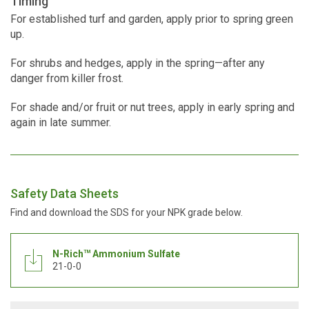
Timing
For established turf and garden, apply prior to spring green
up.
For shrubs and hedges, apply in the spring—after any
danger from killer frost.
For shade and/or fruit or nut trees, apply in early spring and
again in late summer.
Safety Data Sheets
Find and download the SDS for your NPK grade below.
N-Rich
Ammonium Sulfate
TM
21-0-0