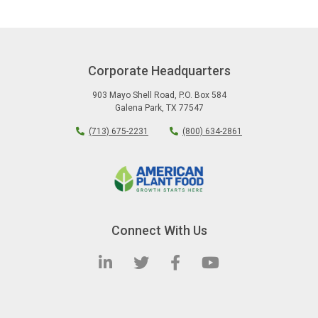
Corporate Headquarters
903 Mayo Shell Road
,
P.O. Box 584
Galena Park
,
TX
77547
(713) 675-2231
(800) 634-2861
Connect With Us