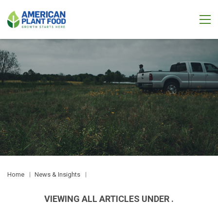
Home
News & Insights
VIEWING ALL ARTICLES UNDER .