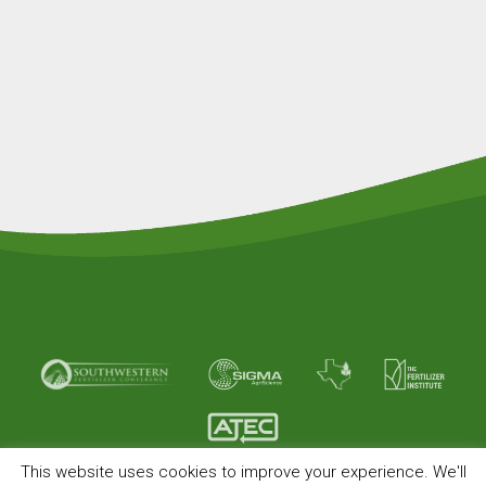
This website uses cookies to improve your experience. We'll
© Copyright 2026 American Plant Food. All rights